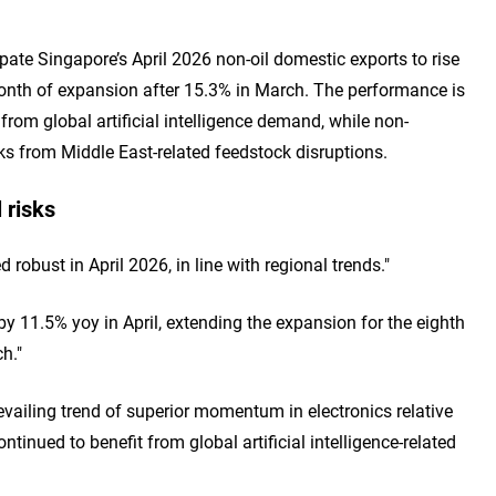
te Singapore’s April 2026 non-oil domestic exports to rise
onth of expansion after 15.3% in March. The performance is
from global artificial intelligence demand, while non-
ks from Middle East-related feedstock disruptions.
 risks
robust in April 2026, in line with regional trends."
y 11.5% yoy in April, extending the expansion for the eighth
h."
vailing trend of superior momentum in electronics relative
tinued to benefit from global artificial intelligence-related