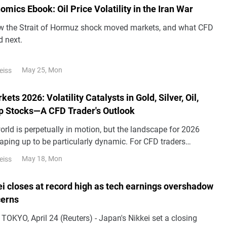
ics Ebook: Oil Price Volatility in the Iran War
w the Strait of Hormuz shock moved markets, and what CFD
d next.
May 25, Mon
eiss
ets 2026: Volatility Catalysts in Gold, Silver, Oil,
p Stocks—A CFD Trader's Outlook
orld is perpetually in motion, but the landscape for 2026
aping up to be particularly dynamic. For CFD traders
al markets, this heightened volatility could present a
May 18, Mon
eiss
 of challenges and opportunities.
ei closes at record high as tech earnings overshadow
cerns
ng