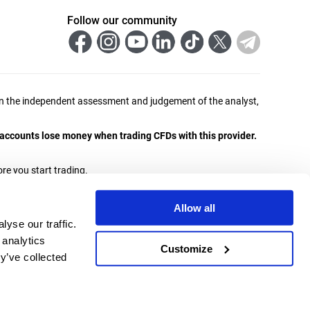
Follow our community
ed on the independent assessment and judgement of the analyst,
r accounts lose money when trading CFDs with this provider.
re you start trading.
ities and Exchange Commission with licence number 438/23
Allow all
yse our traffic.
a jurisdiction where its distribution or use would contravene
 analytics
Customize
y’ve collected