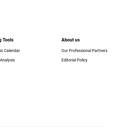
g Tools
About us
c Calendar
Our Professional Partners
 Analysis
Editorial Policy