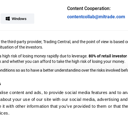
Content Cooperation:
contentcollab@mitrade.com
Windows
y the third-party provider, Trading Central, and the point of view is bas
tuation of the investors.
high risk of losing money rapidly due to leverage.
80% of retail investo
nd whether you can afford to take the high risk of losing your money.
ditions so as to have a better understanding over the risks involved befo
any”), an investment firm authorised and regulated by the Cyprus Secur
s
g, 1st floor, 3076, Limassol, Cyprus.
ise content and ads, to provide social media features and to anal
elgium, the United States or any person in any country outside the EEA or 
about your use of our site with our social media, advertising and
t with other information that you’ve provided to them or that the
ices.
osure Statement