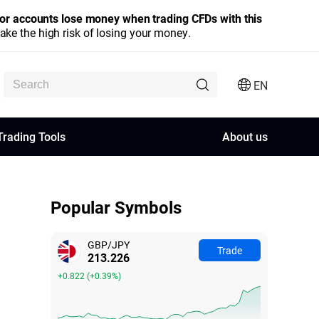
stor accounts lose money when trading CFDs with this
e the high risk of losing your money.
EN
Trading Tools
About us
Popular Symbols
GBP/JPY
Trade
213.227
+0.823
(
+0.39%
)