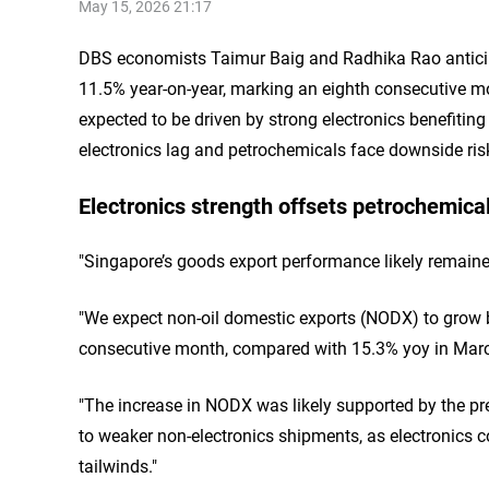
May 15, 2026 21:17
DBS economists Taimur Baig and Radhika Rao anticipa
11.5% year-on-year, marking an eighth consecutive m
expected to be driven by strong electronics benefiting 
electronics lag and petrochemicals face downside ris
Electronics strength offsets petrochemical
"Singapore’s goods export performance likely remained 
"We expect non-oil domestic exports (NODX) to grow b
consecutive month, compared with 15.3% yoy in Marc
"The increase in NODX was likely supported by the pre
to weaker non-electronics shipments, as electronics con
tailwinds."