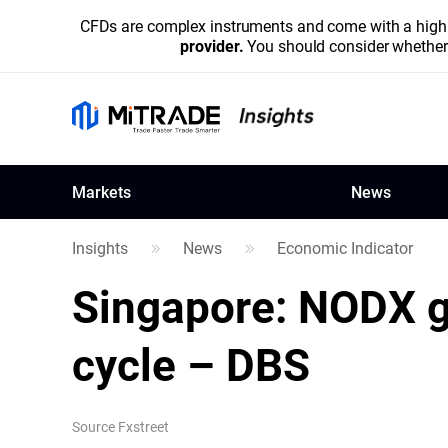
CFDs are complex instruments and come with a high r
provider.
You should consider whether 
Markets
News
Insights
News
Economic Indicator
Singapore: NODX g
cycle – DBS
Source
Fxstreet