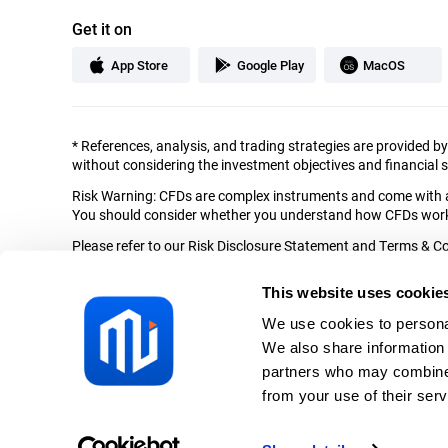
Get it on
App Store
Google Play
MacOS
*
References, analysis, and trading strategies are provided b
without considering the investment objectives and financial si
Risk Warning: CFDs are complex instruments and come with a 
You should consider whether you understand how CFDs work a
Please refer to our Risk Disclosure Statement and Terms & Con
Mitrade is the brand name of Mitrade EU Limited (the “Comp
This website uses cookie
and situated at Spyrou Kyprianou 79, MGO Protopapas Buildin
We use cookies to personal
The content of this website is not intended for residents of B
with local laws and regulations.
We also share information 
partners who may combine i
Secured by SSL. © Mitrade Copyright, All rights reserved.
from your use of their serv
Privacy Policy
Complaints Handling Procedure
Risk Discl