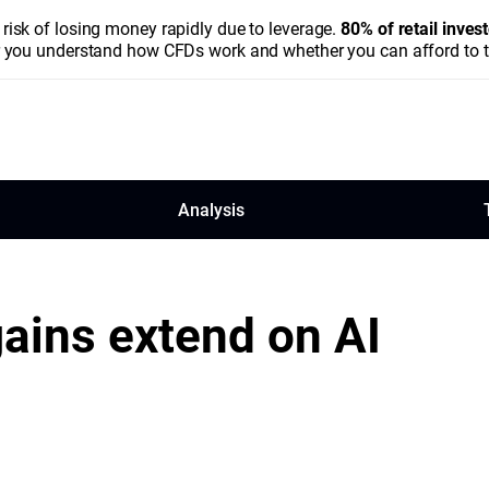
isk of losing money rapidly due to leverage.
80% of retail inve
you understand how CFDs work and whether you can afford to tak
Analysis
ains extend on AI