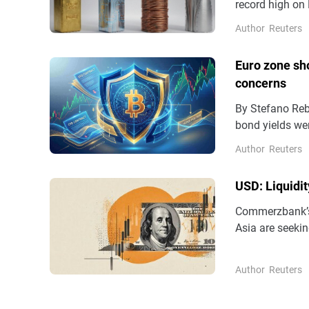
record high on 
enthusiasm ove
Author
Reuters
potential peac
.N225 rose 0.9.
Euro zone sho
concerns
By Stefano Rebaudo April 24 (Reuters) - Euro zone s
bond yields wer
tensions aroun
Author
Reuters
Central Bank ra
which ...
USD: Liquidi
Commerzbank’s 
Asia are seekin
tourism.
Author
Reuters