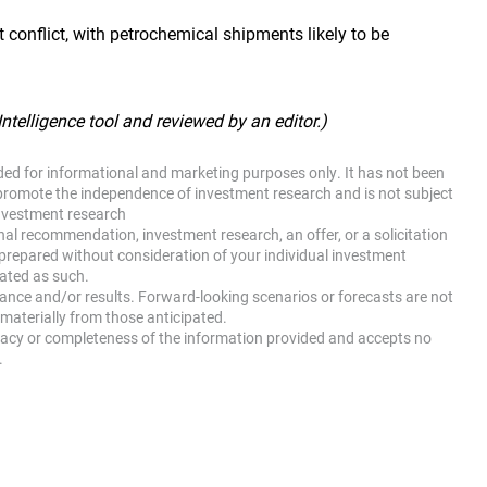
 conflict, with petrochemical shipments likely to be
 Intelligence tool and reviewed by an editor.)
ided for informational and marketing purposes only. It has not been
promote the independence of investment research and is not subject
investment research
nal recommendation, investment research, an offer, or a solicitation
 prepared without consideration of your individual investment
eated as such.
mance and/or results. Forward-looking scenarios or forecasts are not
materially from those anticipated.
racy or completeness of the information provided and accepts no
.