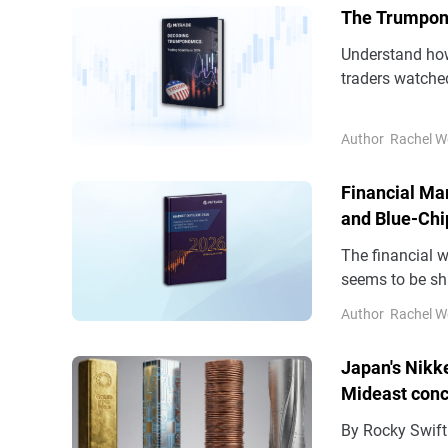
The Trumponom
Understand ho
traders watche
Author
Rachel W
Financial Mark
and Blue-Chi
The financial w
seems to be sh
navigating glob
Author
Rachel W
distinctive set
Japan's Nikk
Mideast con
By Rocky Swift TOKYO, April 24 (Reuters) - Japan's Nikkei set a closi