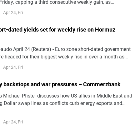
Friday, capping a third consecutive weekly gain, as
r technology sector earnings offset uncertainty over a
Apr 24, Fri
e deal in the Middle East.The benchmark Nikkei 225 Index
..
rt-dated yields set for weekly rise on Hormuz
hort-dated government
e headed for their biggest weekly rise in over a month as
d the Strait of Hormuz stoked inflation fears and European
Apr 24, Fri
te hike expectations.Borrowing costs tracked oil prices,
ty backstops and war pressures – Commerzbank
Michael Pfister discusses how US allies in Middle East and
g Dollar swap lines as conflicts curb energy exports and
Apr 24, Fri