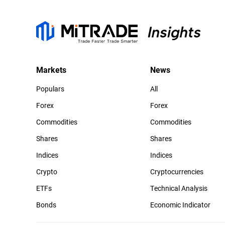
Markets
News
Populars
All
Forex
Forex
Commodities
Commodities
Shares
Shares
Indices
Indices
Crypto
Cryptocurrencies
ETFs
Technical Analysis
Bonds
Economic Indicator