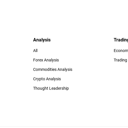
Analysis
Tradin
All
Economi
Forex Analysis
Trading
Commodities Analysis
Crypto Analysis
Thought Leadership