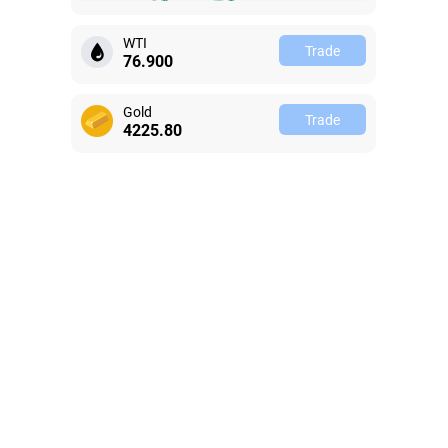
WTI
Trade
76.905
Gold
Trade
4225.82