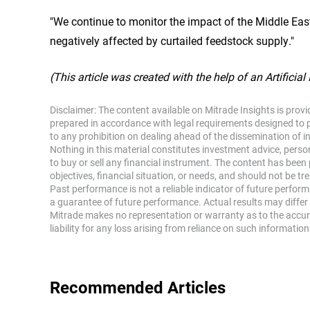
"We continue to monitor the impact of the Middle East
negatively affected by curtailed feedstock supply."
(This article was created with the help of an Artificial
Disclaimer: The content available on Mitrade Insights is prov
prepared in accordance with legal requirements designed to 
to any prohibition on dealing ahead of the dissemination of 
Nothing in this material constitutes investment advice, perso
to buy or sell any financial instrument. The content has been
objectives, financial situation, or needs, and should not be tr
Past performance is not a reliable indicator of future perfor
a guarantee of future performance. Actual results may differ 
Mitrade makes no representation or warranty as to the accu
liability for any loss arising from reliance on such information
Recommended Articles