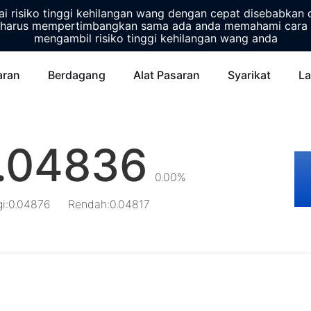
 risiko tinggi kehilangan wang dengan cepat disebabkan 
harus mempertimbangkan sama ada anda memahami cara 
mengambil risiko tinggi kehilangan wang anda
aran
Berdagang
Alat Pasaran
Syarikat
La
.04836
0.00%
gi
:
0.04876
Rendah
:
0.04817