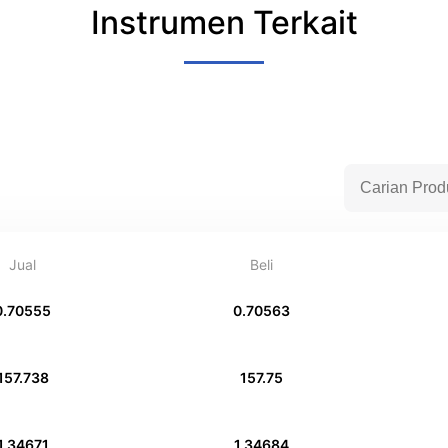
Instrumen Terkait
Jual
Beli
0.70555
0.70563
157.738
157.75
1.34671
1.34684