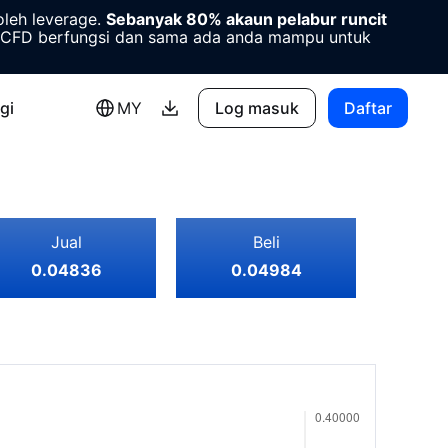
oleh leverage.
Sebanyak 80% akaun pelabur runcit
CFD berfungsi dan sama ada anda mampu untuk
gi
MY
Log masuk
Daftar
Jual
Beli
0.04836
0.04984