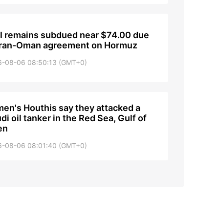
 remains subdued near $74.00 due
Iran-Oman agreement on Hormuz
6-08-06 08:50:13 (GMT+0)
en's Houthis say they attacked a
di oil tanker in the Red Sea, Gulf of
en
6-08-06 08:01:40 (GMT+0)