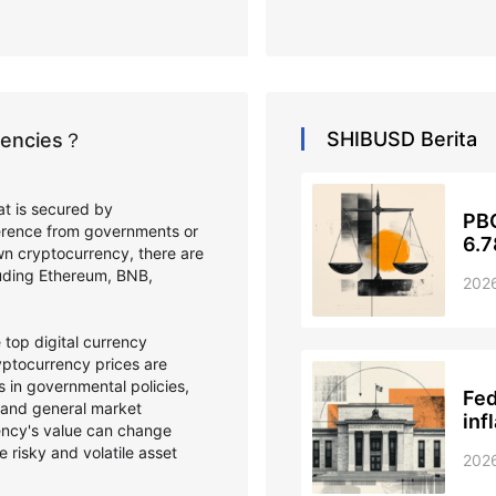
SHIBUSD
Berita
rrencies？
hat is secured by
PBO
ference from governments or
6.7
wn cryptocurrency, there are
cluding Ethereum, BNB,
202
top digital currency
ptocurrency prices are
 in governmental policies,
Fed
 and general market
inf
ency's value can change
e risky and volatile asset
202