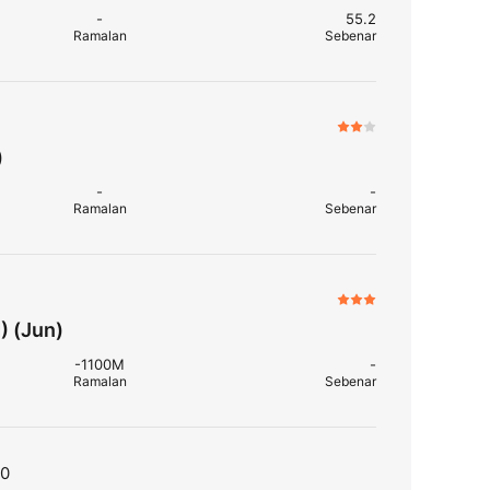
-
55.2
Ramalan
Sebenar
)
-
-
Ramalan
Sebenar
) (Jun)
-1100M
-
Ramalan
Sebenar
T0