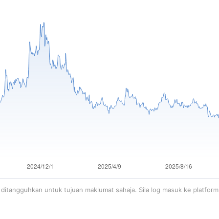
ditangguhkan untuk tujuan maklumat sahaja. Sila log masuk ke platfor