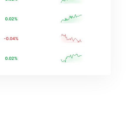
0.02
%
-0.04
%
0.02
%