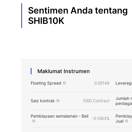
Sentimen Anda tentang
SHIB10K
Maklumat Instrumen
Floating Spread
0.00148
Leverag
Jumlah 
Saiz kontrak
1000 Contract
perdag
Pembiayaan semalaman - Beli
Pembiay
-0.1083%
Jual