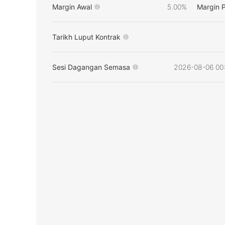
Margin Awal
5.00%
Margin 
Tarikh Luput Kontrak
Sesi Dagangan Semasa
2026-08-06 00: