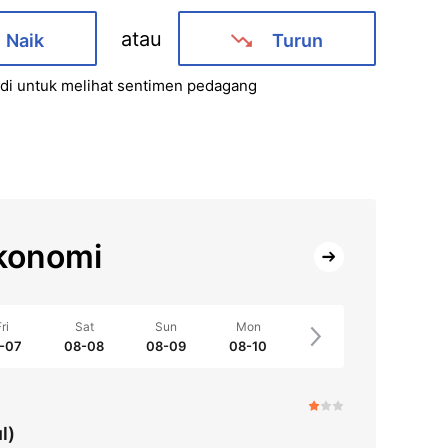
atau
Naik
Turun
i untuk melihat sentimen pedagang
konomi
ri
Sat
Sun
Mon
-07
08-08
08-09
08-10
l)