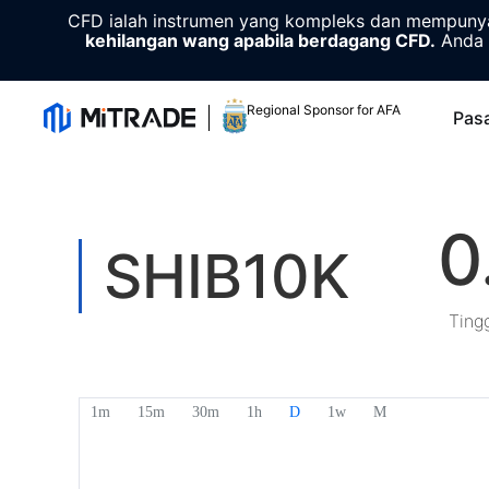
CFD ialah instrumen yang kompleks dan mempunyai
kehilangan wang apabila berdagang CFD.
Anda 
Regional Sponsor for AFA
Pas
0
SHIB10K
Ting