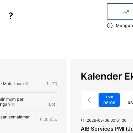
?
Mengund
Kalender E
e Maksimum
1 : 20
Thur
F
minimum per
1
08-06
08
angan
Lot
aan semalaman -
0.0083%
2026-08-06 00:01:00
AIB Services PMI (Ju