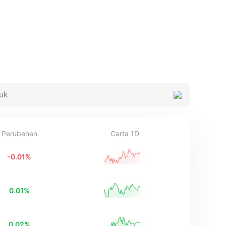
Perubahan
Carta 1D
-0.01
%
0.01
%
0.02
%