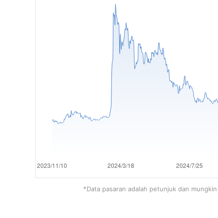
*Data pasaran adalah petunjuk dan mungkin 