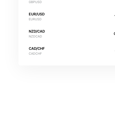
GBPUSD
EUR/USD
EURUSD
NZD/CAD
NZDCAD
CAD/CHF
CADCHF