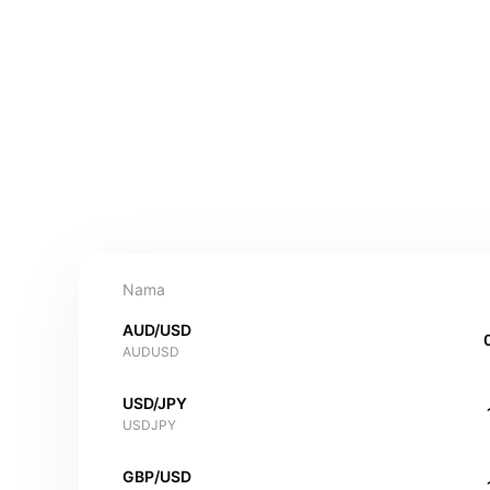
Nama
AUD/USD
AUDUSD
USD/JPY
USDJPY
GBP/USD