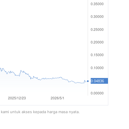
m kami untuk akses kepada harga masa nyata.