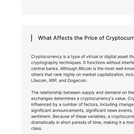
What Affects the Price of Cryptocu
Cryptocurrency is a type of virtual or digital asset t
cryptography techniques. It functions without inter
central banks. Although Bitcoin is the most well-kno
others that rank highly on market capitalization, in
Litecoin, XRP, and Dogecoin.
The relationship between supply and demand on the 
exchanges determines a cryptocurrency's value. Cry
influenced by a number of factors, including changes
significant announcements, significant news events,
sentiment. Because of these variables, a cryptocurr
dramatically in short periods of time, making it a mor
class.