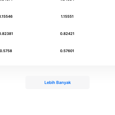
1.15546
1.15551
0.82381
0.82421
0.5758
0.57601
Lebih Banyak