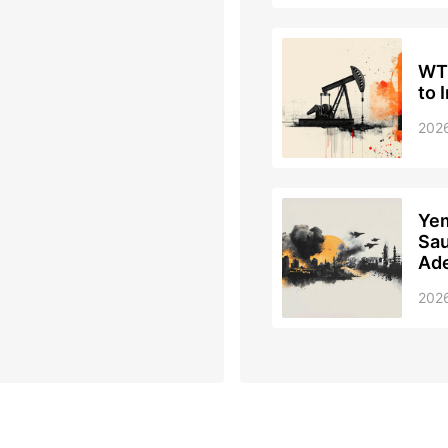
WTI
to 
202
Yem
Sau
Ad
202