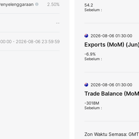
Penyelenggaraan
2.50%
54.2
Sebelum
：
--
2026-08-06 01:30:00
00:00 - 2026-08-06 23:59:59
Exports (MoM) (Jun
-6.9%
Sebelum
：
2026-08-06 01:30:00
Trade Balance (MoM
-3018M
Sebelum
：
Zon Waktu Semasa: GM