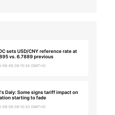
C sets USD/CNY reference rate at
895 vs. 6.7889 previous
6-08-06 09:15:34 (GMT+0)
's Daly: Some signs tariff impact on
lation starting to fade
6-08-06 09:10:33 (GMT+0)