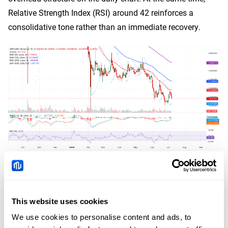
Relative Strength Index (RSI) around 42 reinforces a
consolidative tone rather than an immediate recovery.
XRP/USDT daily chart
On the topside, initial resistance lies at the 50-day EMA
This website uses cookies
around $1.18, and a sustained move above this level
would expose the next barrier at the 100-day EMA near
We use cookies to personalise content and ads, to