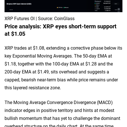
XRP Futures OI | Source: CoinGlass
Price analysis: XRP eyes short-term support
at $1.05
XRP trades at $1.08, extending a corrective phase below its
key Exponential Moving Averages. The 50-day EMA at
$1.18, together with the 100-day EMA at $1.28 and the
200-day EMA at $1.49, sits overhead and suggests a
capped, bearish near-term bias while price remains under
this layered resistance zone.
The Moving Average Convergence Divergence (MACD)
indicator edges in positive territory and hints at modest
bullish momentum that has yet to challenge the dominant
overhead structure on the daily chart. At the same time,