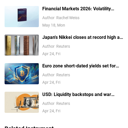
Financial Markets 2026: Volatility
Catalysts in Gold, Silver, Oil, and Blue-
Author
Rachel Weiss
Chip Stocks—A CFD Trader's Outlook
May 18, Mon
Japan's Nikkei closes at record high as
tech earnings overshadow Mideast
Author
Reuters
concerns
Apr 24, Fri
Euro zone short-dated yields set for
weekly rise on Hormuz concerns
Author
Reuters
Apr 24, Fri
USD: Liquidity backstops and war
pressures – Commerzbank
Author
Reuters
Apr 24, Fri