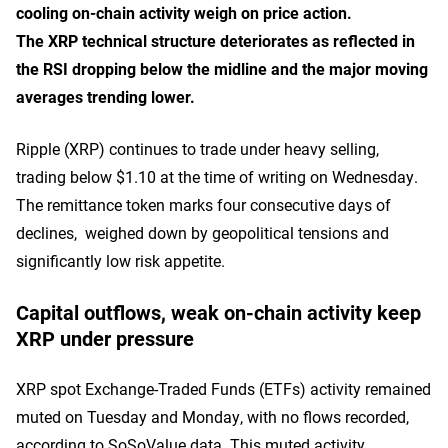
cooling on-chain activity weigh on price action.
The XRP technical structure deteriorates as reflected in
the RSI dropping below the midline and the major moving
averages trending lower.
Ripple (XRP) continues to trade under heavy selling,
trading below $1.10 at the time of writing on Wednesday.
The remittance token marks four consecutive days of
declines, weighed down by geopolitical tensions and
significantly low risk appetite.
Capital outflows, weak on-chain activity keep
XRP under pressure
XRP spot Exchange-Traded Funds (ETFs) activity remained
muted on Tuesday and Monday, with no flows recorded,
according to SoSoValue data. This muted activity