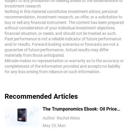
bullish and have opened long positions pay traders who
subject to any prohibition on dealing ahead of the dissemination of
investment research
are in short positions. On the other hand, a negative
Nothing in this material constitutes investment advice, personal
funding rate means perpetual prices are below the mark
recommendation, investment research, an offer, or a solicitation to
price, and hence traders with short positions pay traders
buy or sell any financial instrument. The content has been prepared
who have opened long positions.
without consideration of your individual investment objectives,
financial situation, or needs, and should not be treated as such.
Past performance is not a reliable indicator of future performance
and/or results. Forward-looking scenarios or forecasts are not a
guarantee of future performance. Actual results may differ
materially from those anticipated.
Mitrade makes no representation or warranty as to the accuracy or
completeness of the information provided and accepts no liability
for any loss arising from reliance on such information.
Recommended Articles
The Trumponomics Ebook: Oil Price
Volatility in the Iran War
Author
Rachel Weiss
May 25, Mon