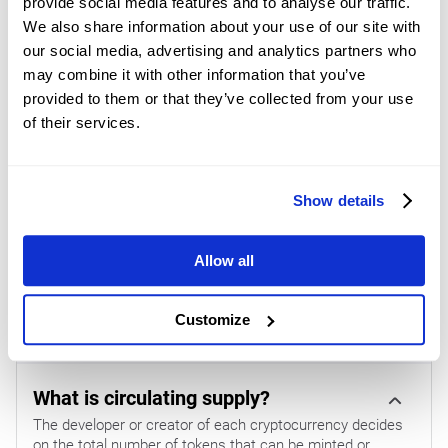
provide social media features and to analyse our traffic.
$1.28 before the broader bearish framework defined by the
We also share information about your use of our site with
200-day EMA at $1.49 comes into view. Looking down, the
our social media, advertising and analytics partners who
first notable support emerges at the Parabolic SAR level
may combine it with other information that you’ve
around $1.02, where a break lower would likely revive
provided to them or that they’ve collected from your use
selling pressure and open the door to further declines. On
of their services.
the other hand, a defensive hold above this marker would
allow bulls to keep probing the clustered EMA resistance
Show details
overhead.
(The technical analysis of this story was written with the
Allow all
help of an AI tool.
Know more.
)
Customize
CRYPTOCURRENCY METRICS FAQS
What is circulating supply?
The developer or creator of each cryptocurrency decides
on the total number of tokens that can be minted or