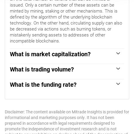
issued. Only a certain number of these assets can be
minted by mining, staking or other mechanisms. This is
defined by the algorithm of the underlying blockchain
technology. On the other hand, circulating supply can also
be decreased via actions such as burning tokens, or
mistakenly sending assets to addresses of other
incompatible blockchains.
What is market capitalization?
Market capitalization is the result of multiplying the
circulating supply of a certain asset by the asset’s current
What is trading volume?
market value.
Trading volume refers to the total number of tokens for a
specific asset that has been transacted or exchanged
What is the funding rate?
between buyers and sellers within set trading hours, for
Funding rates are a concept designed to encourage
example, 24 hours. It is used to gauge market sentiment,
traders to take positions and ensure perpetual contract
this metric combines all volumes on centralized
prices match spot markets. It defines a mechanism by
exchanges and decentralized exchanges. Increasing
exchanges to ensure that future prices and index prices
Disclaimer: The content available on Mitrade Insights is provided for
trading volume often denotes the demand for a certain
periodic payments regularly converge. When the funding
informational and marketing purposes only. It has not been
asset as more people are buying and selling the
rate is positive, the price of the perpetual contract is
prepared in accordance with legal requirements designed to
cryptocurrency.
higher than the mark price. This means traders who are
promote the independence of investment research and is not