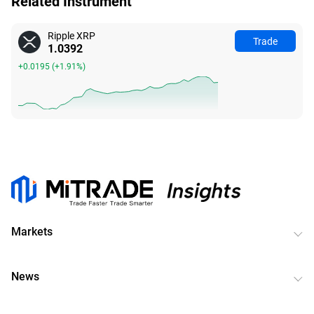
Related Instrument
Ripple XRP
Trade
1.0388
+0.0191
(
+1.87%
)
Markets
News