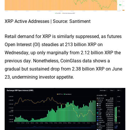
XRP Active Addresses | Source: Santiment
Retail demand for XRP is similarly suppressed, as futures
Open Interest (OI) steadies at 213 billion XRP on
Wednesday, up only marginally from 2.12 billion XRP the
previous day. Nonetheless, CoinGlass data shows a
gradual but sustained drop from 2.38 billion XRP on June
23, undermining investor appetite.