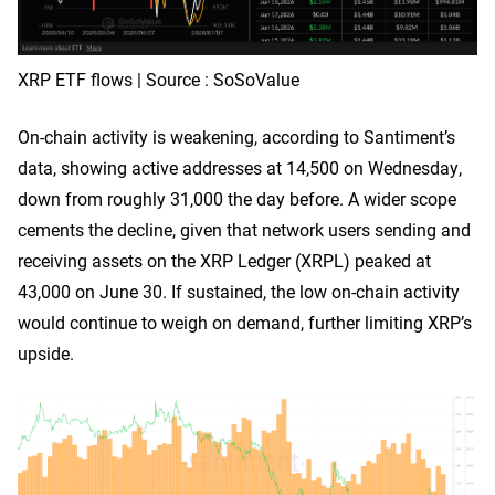
XRP ETF flows | Source : SoSoValue
On-chain activity is weakening, according to Santiment’s
data, showing active addresses at 14,500 on Wednesday,
down from roughly 31,000 the day before. A wider scope
cements the decline, given that network users sending and
receiving assets on the XRP Ledger (XRPL) peaked at
43,000 on June 30. If sustained, the low on-chain activity
would continue to weigh on demand, further limiting XRP’s
upside.