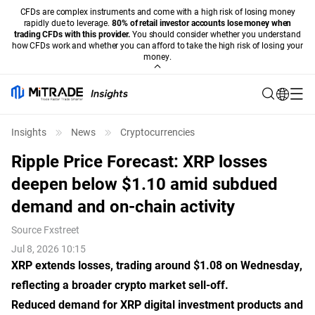
CFDs are complex instruments and come with a high risk of losing money
rapidly due to leverage.
80% of retail investor accounts lose money when
trading CFDs with this provider.
You should consider whether you understand
how CFDs work and whether you can afford to take the high risk of losing your
money.
Insights
News
Cryptocurrencies
Ripple Price Forecast: XRP losses
deepen below $1.10 amid subdued
demand and on-chain activity
Source
Fxstreet
Jul 8, 2026 10:15
XRP extends losses, trading around $1.08 on Wednesday,
reflecting a broader crypto market sell-off.
Reduced demand for XRP digital investment products and