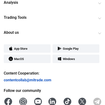
Analysis
Trading Tools
About us
App Store
Google Play
MacOS
Windows
Content Cooperation:
contentcollab@mitrade.com
Follow our community