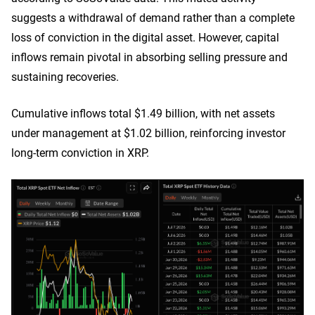
suggests a withdrawal of demand rather than a complete
loss of conviction in the digital asset. However, capital
inflows remain pivotal in absorbing selling pressure and
sustaining recoveries.
Cumulative inflows total $1.49 billion, with net assets
under management at $1.02 billion, reinforcing investor
long-term conviction in XRP.