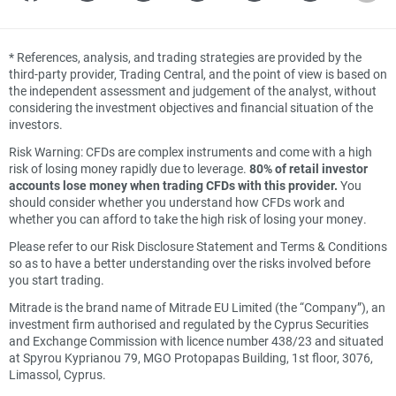
*
References, analysis, and trading strategies are provided by the
third-party provider, Trading Central, and the point of view is based on
the independent assessment and judgement of the analyst, without
considering the investment objectives and financial situation of the
investors.
Risk Warning: CFDs are complex instruments and come with a high
risk of losing money rapidly due to leverage.
80% of retail investor
accounts lose money when trading CFDs with this provider.
You
should consider whether you understand how CFDs work and
whether you can afford to take the high risk of losing your money.
Please refer to our Risk Disclosure Statement and Terms & Conditions
so as to have a better understanding over the risks involved before
you start trading.
Mitrade is the brand name of Mitrade EU Limited (the “Company”), an
investment firm authorised and regulated by the Cyprus Securities
and Exchange Commission with licence number 438/23 and situated
at Spyrou Kyprianou 79, MGO Protopapas Building, 1st floor, 3076,
Limassol, Cyprus.