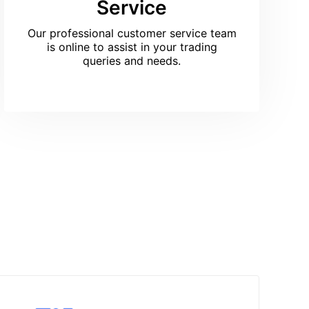
Service
Our professional customer service team
is online to assist in your trading
queries and needs.