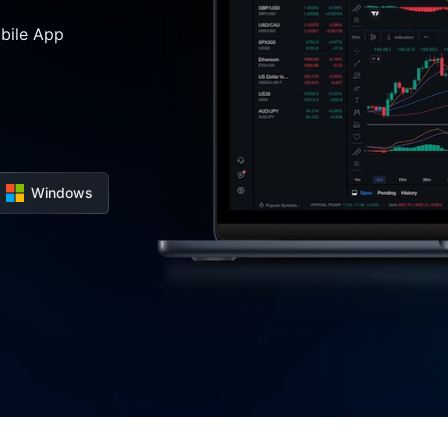
bile App
Windows