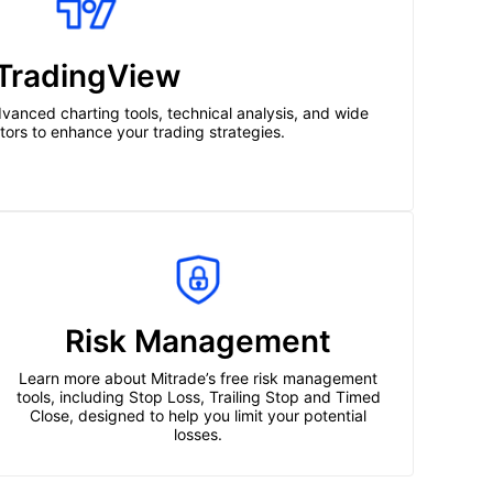
TradingView
vanced charting tools, technical analysis, and wide
cators to enhance your trading strategies.
Risk Management
Learn more about Mitrade’s free risk management
tools, including Stop Loss, Trailing Stop and Timed
Close, designed to help you limit your potential
losses.