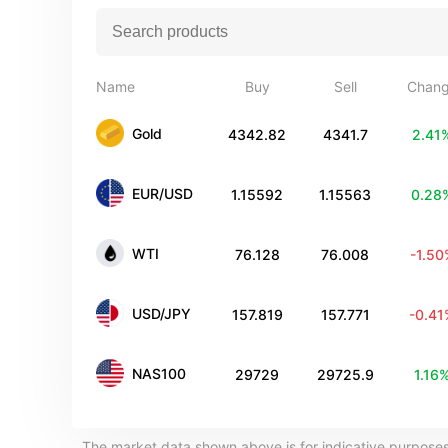
Name
Buy
Sell
Chan
Gold
4342.82
4341.7
2.41
EUR/USD
1.15592
1.15563
0.28
WTI
76.128
76.008
-1.5
USD/JPY
157.819
157.771
-0.4
NAS100
29729
29725.9
1.16
The market data shown above is for indicative purposes