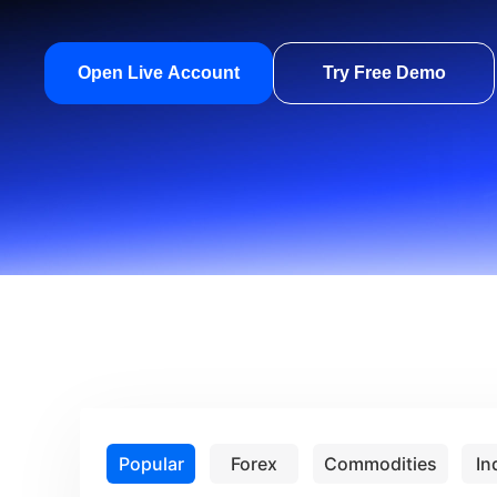
Open Live Account
Try Free Demo
Popular
Forex
Commodities
In