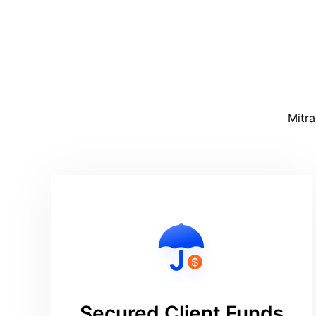
Mitra
Secured Client Funds