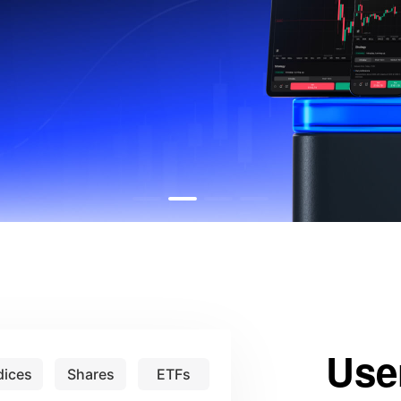
Use
dices
Shares
ETFs