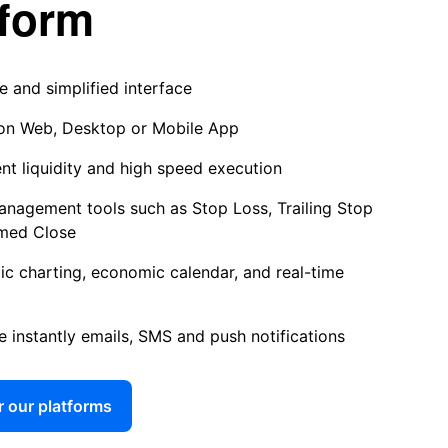
tform
ve and simplified interface
on Web, Desktop or Mobile App
ent liquidity and high speed execution
anagement tools such as Stop Loss, Trailing Stop
med Close
c charting, economic calendar, and real-time
e instantly emails, SMS and push notifications
 our platforms