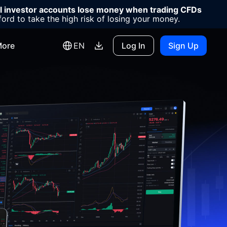
il investor accounts lose money when trading CFDs
d to take the high risk of losing your money.
ore
EN
Log In
Sign Up