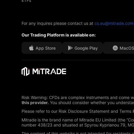
ETFs
For any inquires please contact us at
cs.eu@mitrade.com
Our Trading Platform is available on:
App Store
Google Play
MacO
Risk Warning: CFDs are complex instruments and come wit
this provider.
You should consider whether you understan
Please refer to our Risk Disclosure Statement and Terms &
Mitrade is the brand name of Mitrade EU Limited (the “C
number 438/23 and situated at Spyrou Kyprianou 79, MGO 
The content of this website is not intended for residents 