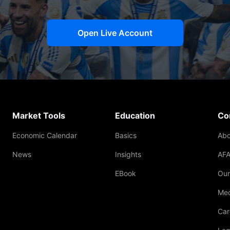
Open Live Account
Market Tools
Education
Co
Economic Calendar
Basics
Abo
News
Insights
AFA
EBook
Our
Med
Car