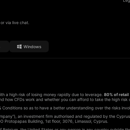
Leg
or via live chat.
S
Windows
h a high risk of losing money rapidly due to leverage.
80% of retai
d how CFDs work and whether you can afford to take the high risk o
 Conditions so as to have a better understanding over the risks invo
ompany”), an investment firm authorised and regulated by the Cypru
Protopapas Building, 1st floor, 3076, Limassol, Cyprus.
of Belgium, the United States or any person in any country outside the 