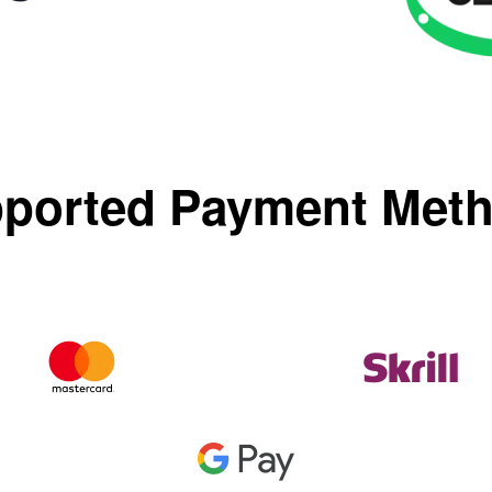
ported Payment Met