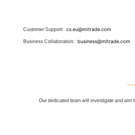
cs.eu@mitrade.com
Customer Support:
business@mitrade.com
Business Collaboration:
Our dedicated team will investigate and aim t