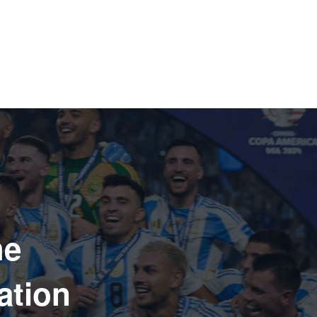
he
ation