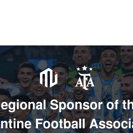
egional Sponsor of t
ntine Football Associ