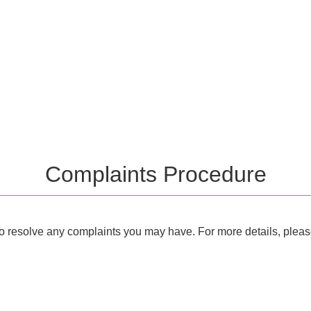
Complaints Procedure
o resolve any complaints you may have. For more details, please