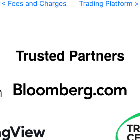
<< Fees and Charges
Trading Platform 
Trusted Partners