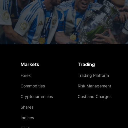
Markets
Trading
Forex
Trading Platform
Commodities
Risk Management
Cryptocurrencies
Cost and Charges
Shares
Indices