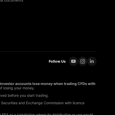
al Documents
Follow Us
l investor accounts lose money when trading CFDs with
f losing your money.
lved before you start trading.
s Securities and Exchange Commission with licence
EEA or a jurisdiction where its distribution or use would