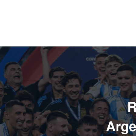
R
Arge