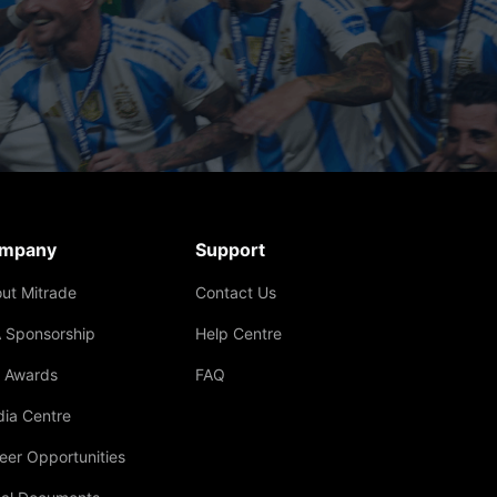
mpany
Support
ut Mitrade
Contact Us
 Sponsorship
Help Centre
 Awards
FAQ
ia Centre
eer Opportunities