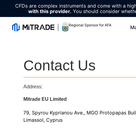
CFDs are complex instruments and come with a high 
with this provider.
You should consider whethe
Regional Sponsor for AFA
Ma
Contact Us
Address:
Mitrade EU Limited
79, Spyrou Kyprianou Ave., MGO Protopapas Build
Limassol, Cyprus