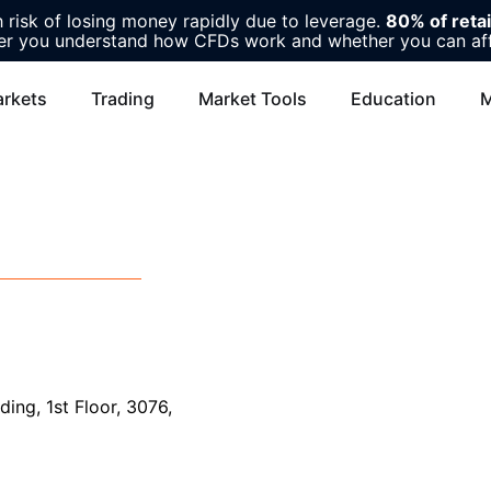
risk of losing money rapidly due to leverage.
80% of reta
r you understand how CFDs work and whether you can affor
rkets
Trading
Market Tools
Education
M
ing, 1st Floor, 3076,