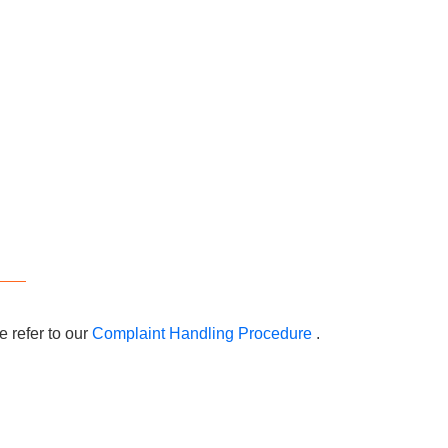
 refer to our
Complaint Handling Procedure
.