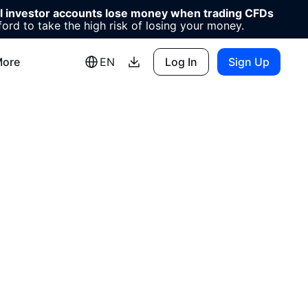
il investor accounts lose money when trading CFDs
d to take the high risk of losing your money.
ore
EN
Log In
Sign Up