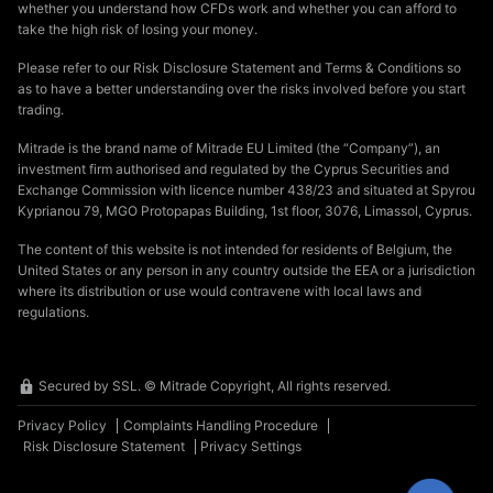
whether you understand how CFDs work and whether you can afford to
take the high risk of losing your money.
Please refer to our Risk Disclosure Statement and Terms & Conditions so
as to have a better understanding over the risks involved before you start
trading.
Mitrade is the brand name of Mitrade EU Limited (the “Company”), an
investment firm authorised and regulated by the Cyprus Securities and
Exchange Commission with licence number 438/23 and situated at Spyrou
Kyprianou 79, MGO Protopapas Building, 1st floor, 3076, Limassol, Cyprus.
The content of this website is not intended for residents of Belgium, the
United States or any person in any country outside the EEA or a jurisdiction
where its distribution or use would contravene with local laws and
regulations.
Secured by SSL. © Mitrade Copyright, All rights reserved.
Privacy Policy
Complaints Handling Procedure
Risk Disclosure Statement
Privacy Settings