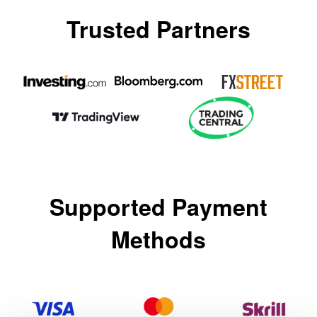
Trusted Partners
العربية
简体中文
繁體中文
한국어
ไทย
Tiếng việt
Supported Payment
Bahasa Indonesia
Bahasa Melayu
Methods
हिन्दी