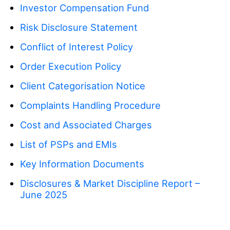
Basics
Company
Investor Compensation Fund
Indices
Insights
About Mitrade
Risk Disclosure Statement
Support
ETFs
EBook
Conflict of Interest Policy
AFA Sponsorship
Contact Us
EN
Order Execution Policy
Our Awards
Help Centre
English
Client Categorisation Notice
Media Centre
FAQ
Deutsch
Complaints Handling Procedure
Career Opportunities
Français
Cost and Associated Charges
Legal Documents
Nederlands
List of PSPs and EMIs
Español
Key Information Documents
Italiano
Disclosures & Market Discipline Report –
June 2025
Português
Polski