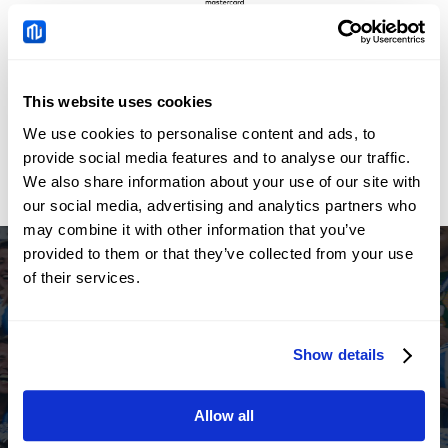
This website uses cookies
We use cookies to personalise content and ads, to
provide social media features and to analyse our traffic.
We also share information about your use of our site with
our social media, advertising and analytics partners who
may combine it with other information that you’ve
provided to them or that they’ve collected from your use
of their services.
Regional Sponsor of the
Show details
Argentine Football Association
Allow all
Open Live Account