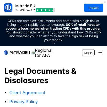
Mitrade EU
Install
TrustScore
4.7
CFDs are complex instruments and come with a high risk of
losing money rapidly due to leverage.
80% of retail investor
accounts lose money when trading CFDs with this provider.
You should consider whether you understand how CFDs work
and whether you can afford to take the high risk of losing
your money.
Regional Sponsor
Log In
for AFA
Markets
Legal Documents &
Forex
Trading
Disclosures
Commodities
Trading Platform
Market Tools
Client Agreement
Cryptocurrencies
Risk Management
Economic Calendar
Education
Privacy Policy
Shares
Cost and Charges
News