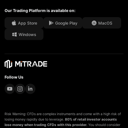
Our Trading Platform is available on:
Media Centre
FAQ
Career Opportunities
App Store
Google Play
MacOS
Windows
Legal Documents
Follow Us
Risk Warning: CFDs are complex instruments and come with a high risk of
losing money rapidly due to leverage.
80% of retail investor accounts
lose money when trading CFDs with this provider.
You should consider