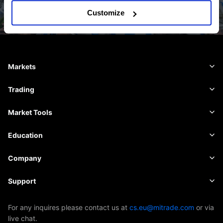
Customize
Markets
Forex
Trading
Commodities
Trading Platform
Market Tools
Cryptocurrencies
Risk Management
Economic Calendar
Education
Shares
Cost and Charges
News
Basics
Company
Indices
Insights
About Mitrade
Support
ETFs
EBook
AFA Sponsorship
Contact Us
For any inquires please contact us at
cs.eu@mitrade.com
or via
live chat.
Our Awards
Help Centre