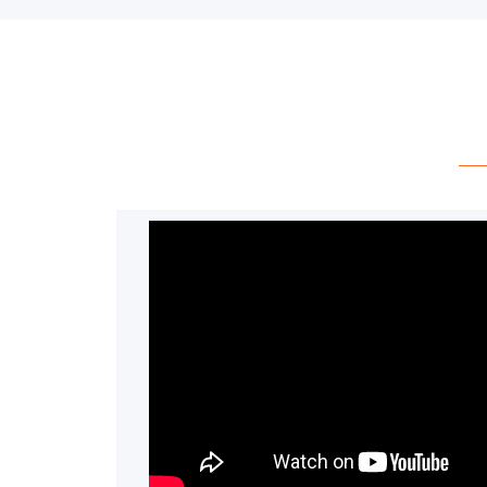
have any questions, please feel free 