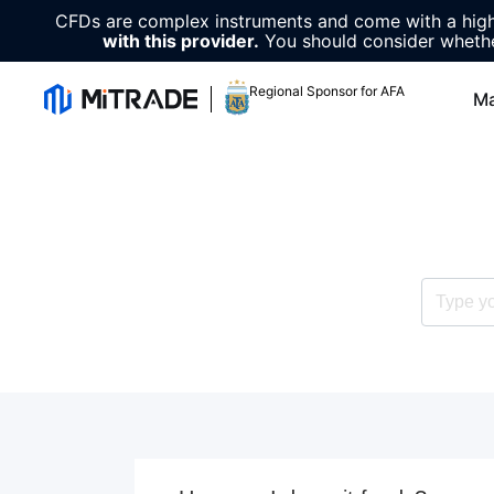
CFDs are complex instruments and come with a high 
with this provider.
You should consider whethe
Regional Sponsor for AFA
Ma