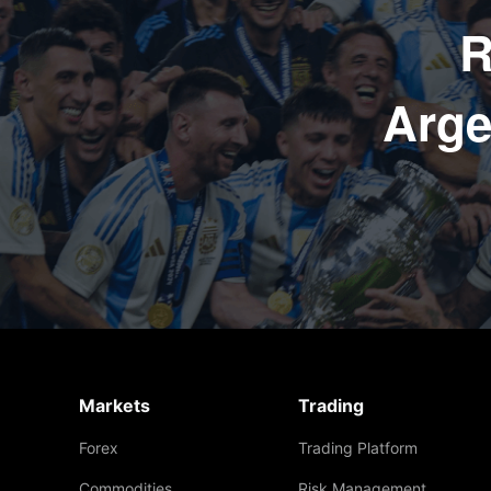
R
Arge
Markets
Trading
Forex
Trading Platform
Commodities
Risk Management