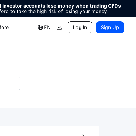
il investor accounts lose money when trading CFDs
d to take the high risk of losing your money.
ore
EN
Log In
Sign Up