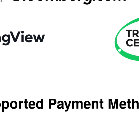
ported Payment Met