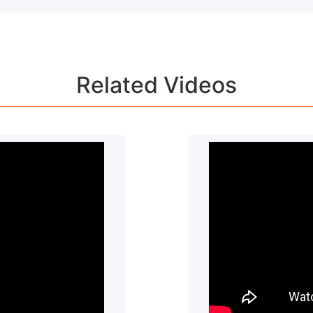
to contact our customer service team for more detail.
Related Videos