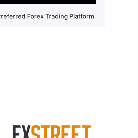
Preferred Forex Trading Platform