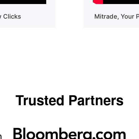
w Clicks
Mitrade, Your 
Trusted Partners