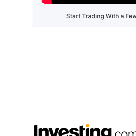
Start Trading With a Fe