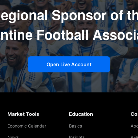
egional Sponsor of t
ntine Football Associ
Open Live Account
Market Tools
Education
Co
Economic Calendar
Basics
Abo
News
Insights
AFA