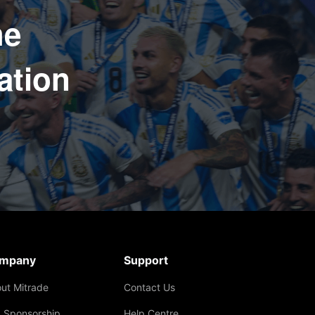
he
ation
mpany
Support
ut Mitrade
Contact Us
 Sponsorship
Help Centre