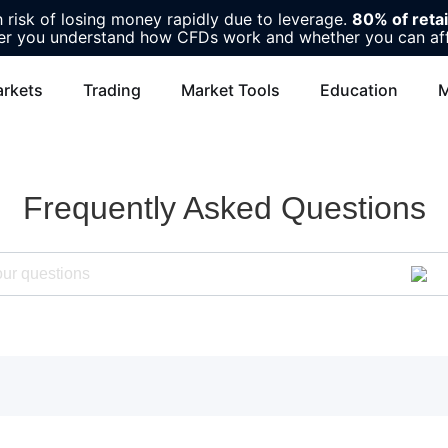
risk of losing money rapidly due to leverage.
80% of reta
r you understand how CFDs work and whether you can affor
rkets
Trading
Market Tools
Education
M
Frequently Asked Questions