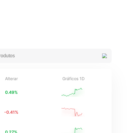
Alterar
Gráficos 1D
0.49
%
-0.41
%
0.27
%