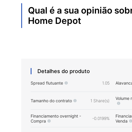
Qual é a sua opinião sob
Home Depot
Detalhes do produto
Spread flutuante
1.05
Alavanc
Volume 
Tamanho do contrato
1 Share(s)
Financiamento overnight -
Financia
-0.0199%
Compra
Venda