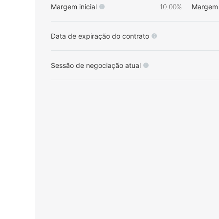
Margem inicial
10.00%
Margem 
Data de expiração do contrato
Sessão de negociação atual