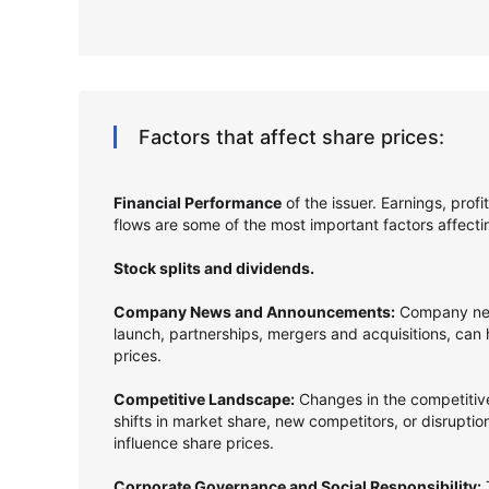
Factors that affect share prices:
Financial Performance
of the issuer. Earnings, prof
flows are some of the most important factors affect
Stock splits and dividends.
Company News and Announcements:
Company new
launch, partnerships, mergers and acquisitions, can
prices.
Competitive Landscape:
Changes in the competitive
shifts in market share, new competitors, or disrupti
influence share prices.
Corporate Governance and Social Responsibility:
T