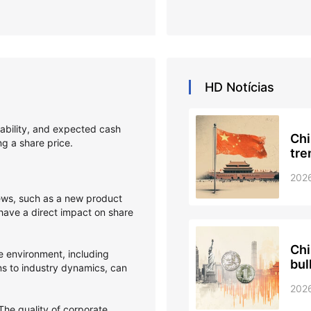
HD
Notícias
itability, and expected cash
Chi
ing a share price.
tre
202
s, such as a new product
 have a direct impact on share
Chi
 environment, including
bul
ons to industry dynamics, can
202
he quality of corporate