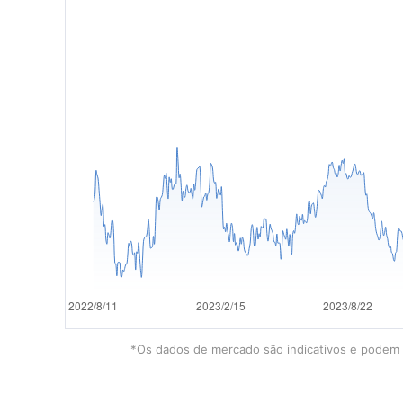
*Os dados de mercado são indicativos e podem e