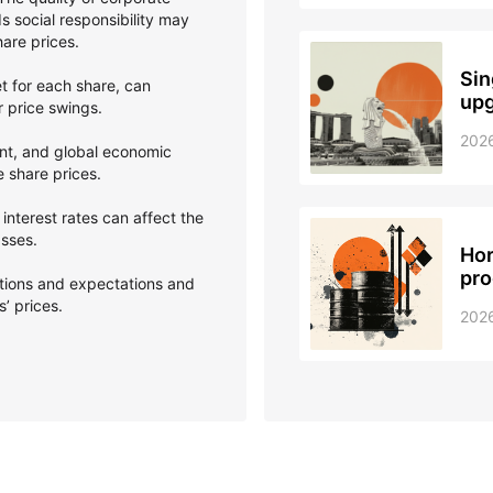
 social responsibility may
hare prices.
Sin
et for each share, can
upg
er price swings.
202
nt, and global economic
e share prices.
interest rates can affect the
asses.
Hor
pro
ptions and expectations and
’ prices.
202