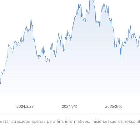
star atrasados apenas para fins informativos. Inicie sessão na nossa p