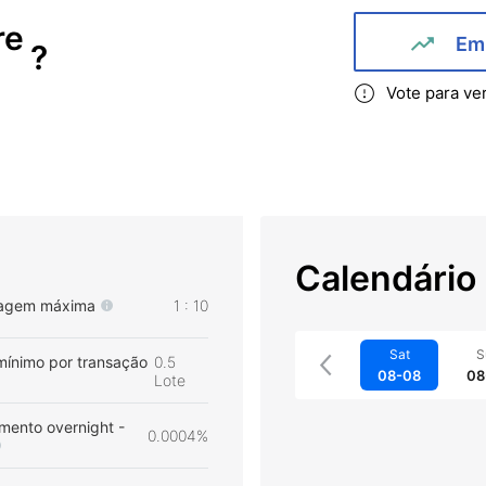
re
Em 
?
Vote para ve
Calendário
agem máxima
1 : 10
Sat
S
mínimo por transação
0.5
08-08
08
Lote
mento overnight -
0.0004%