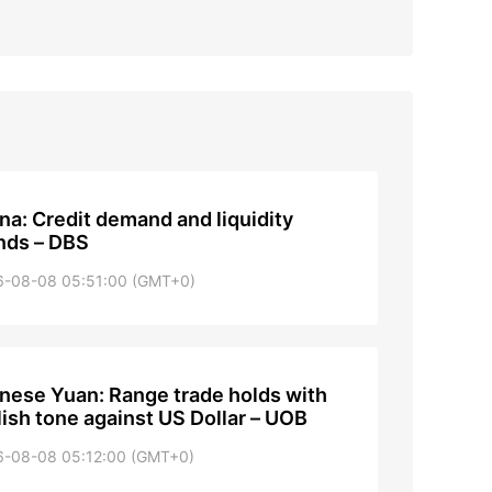
na: Credit demand and liquidity
nds – DBS
6-08-08 05:51:00 (GMT+0)
nese Yuan: Range trade holds with
lish tone against US Dollar – UOB
6-08-08 05:12:00 (GMT+0)