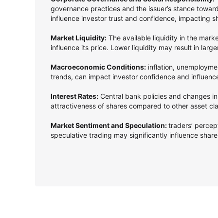
governance practices and the issuer’s stance towards
influence investor trust and confidence, impacting s
Market Liquidity:
The available liquidity in the mark
influence its price. Lower liquidity may result in larg
Macroeconomic Conditions:
inflation, unemployme
trends, can impact investor confidence and influenc
Interest Rates:
Central bank policies and changes in 
attractiveness of shares compared to other asset cl
Market Sentiment and Speculation:
traders’ perce
speculative trading may significantly influence shares