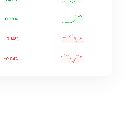
0.28
%
-0.14
%
-0.04
%