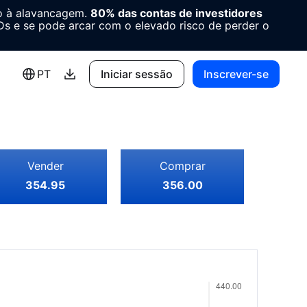
o à alavancagem.
80% das contas de investidores
 e se pode arcar com o elevado risco de perder o
PT
Iniciar sessão
Inscrever-se
Vender
Comprar
354.95
356.00