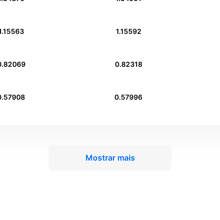
1.15563
1.15592
0.82069
0.82318
0.57908
0.57996
Mostrar mais