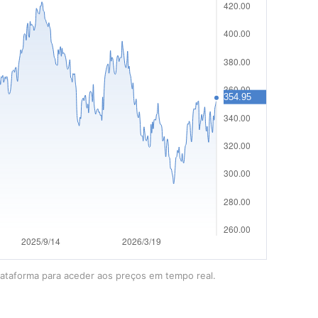
lataforma para aceder aos preços em tempo real.