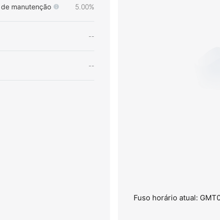
de manutenção
5.00%
--
--
Fuso horário atual: GMT