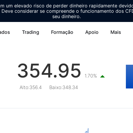
m um elevado risco de perder dinheiro rapidamente devid
Deve considerar se compreende o funcionamento dos CFDs
seu dinheiro.
ados
Trading
Formação
Apoio
Mais
354.95
1.70%
Alto
:
356.4
Baixo
:
348.34