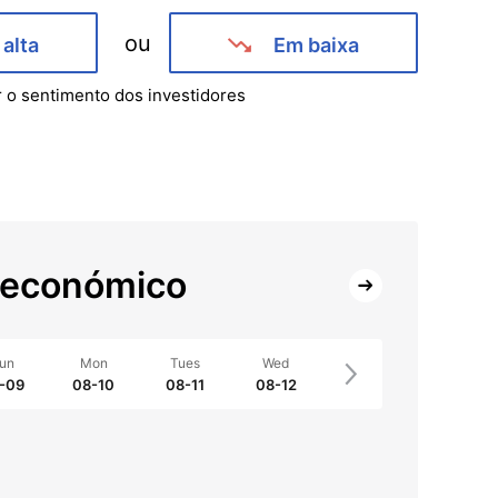
ou
alta
Em baixa
r o sentimento dos investidores
 económico
un
Mon
Tues
Wed
-09
08-10
08-11
08-12