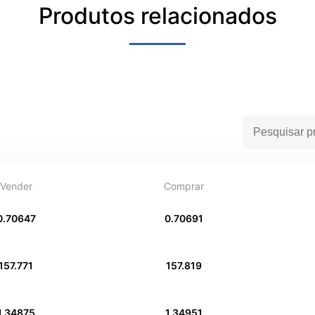
Produtos relacionados
Vender
Comprar
0.70647
0.70691
157.771
157.819
1.34875
1.34951