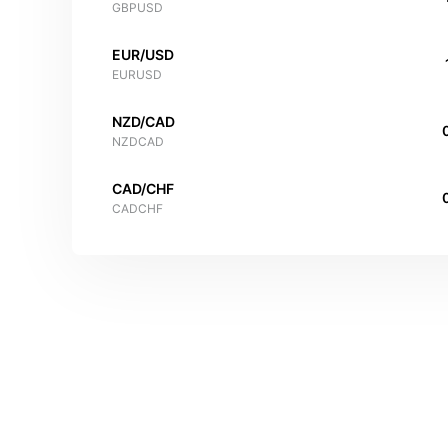
GBPUSD
EUR/USD
EURUSD
NZD/CAD
NZDCAD
CAD/CHF
CADCHF