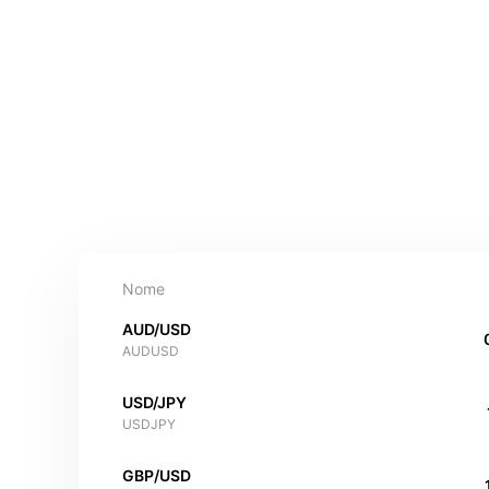
Nome
AUD/USD
AUDUSD
USD/JPY
USDJPY
GBP/USD