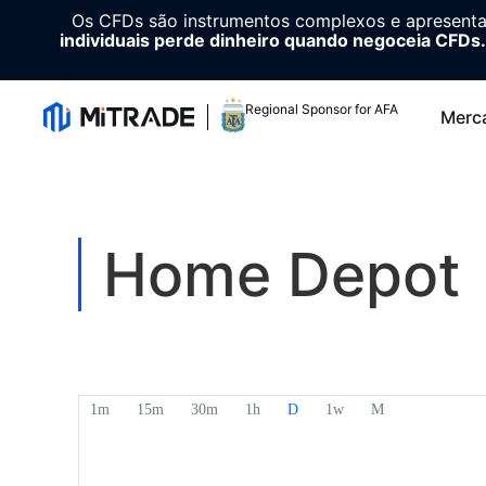
Os CFDs são instrumentos complexos e apresenta
individuais perde dinheiro quando negoceia CFDs.
Regional Sponsor for AFA
Merc
Home Depot