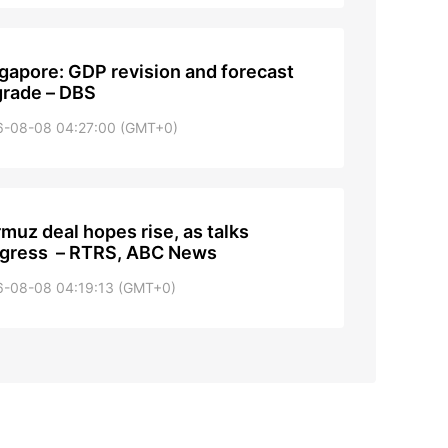
gapore: GDP revision and forecast
rade – DBS
6-08-08 04:27:00 (GMT+0)
muz deal hopes rise, as talks
gress – RTRS, ABC News
6-08-08 04:19:13 (GMT+0)