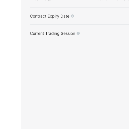
Contract Expiry Date
Current Trading Session