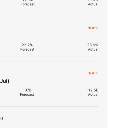
Forecast
Actual
22.2%
23.9%
Forecast
Actual
Jul)
107B
112.5B
Forecast
Actual
T0