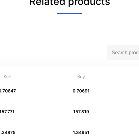
Related products
Sell
Buy
0.70647
0.70691
157.771
157.819
1.34875
1.34951