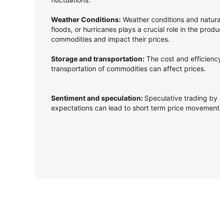
Weather Conditions:
Weather conditions and natura
floods, or hurricanes plays a crucial role in the produ
commodities and impact their prices.
Storage and transportation:
The cost and efficienc
transportation of commodities can affect prices.
Sentiment and speculation:
Speculative trading by 
expectations can lead to short term price movemen