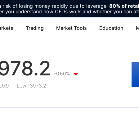
risk of losing money rapidly due to leverage.
80% of reta
r you understand how CFDs work and whether you can affor
rkets
Trading
Market Tools
Education
M
978.2
-0.60%
20.9
Low
:
13973.2