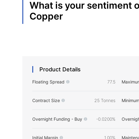
What is your sentiment 
Copper
Product Details
Floating Spread
77.5
Maximu
Contract Size
25 Tonnes
Minimum
Overnight Funding - Buy
-0.0200%
Overnigh
Initial Margin
1.00%
Mainten