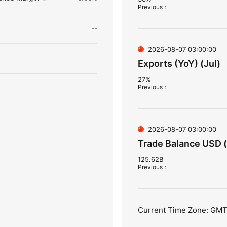
Previous
：
--
2026-08-07 03:00:00
--
Exports (YoY) (Jul)
27%
Previous
：
2026-08-07 03:00:00
Trade Balance USD (
125.62B
Previous
：
Current Time Zone: GM