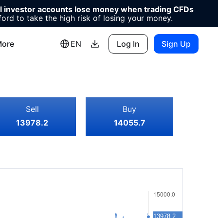
il investor accounts lose money when trading CFDs
d to take the high risk of losing your money.
ore
EN
Log In
Sign Up
Sell
Buy
13978.2
14055.7