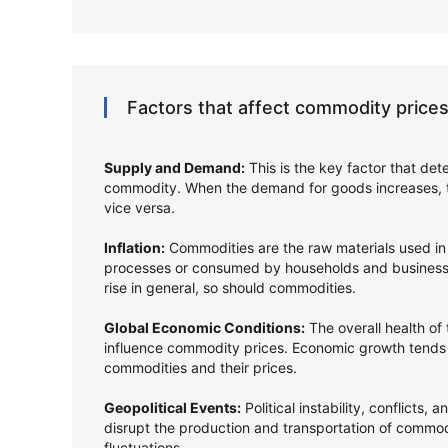
Factors that affect commodity prices
Supply and Demand:
This is the key factor that det
commodity. When the demand for goods increases, t
vice versa.
Inflation:
Commodities are the raw materials used in
processes or consumed by households and businesse
rise in general, so should commodities.
Global Economic Conditions:
The overall health of
influence commodity prices. Economic growth tends
commodities and their prices.
Geopolitical Events:
Political instability, conflicts, 
disrupt the production and transportation of commodi
fluctuations.