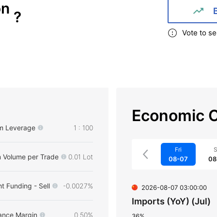
on
?
Vote to se
Economic C
m Leverage
1 : 100
Fri
S
 Volume per Trade
0.01 Lot
08-07
08
t Funding - Sell
-0.0027%
2026-08-07 03:00:00
Imports (YoY) (Jul)
ance Margin
0.50%
36%