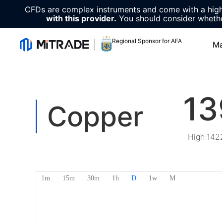
CFDs are complex instruments and come with a high 
with this provider.
You should consider whethe
Regional Sponsor for AFA
Ma
13
Copper
High
:
142