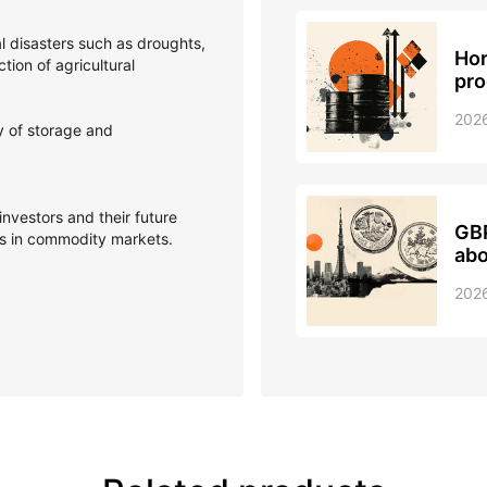
l disasters such as droughts,
Hor
ction of agricultural
pro
202
y of storage and
investors and their future
GBP
ts in commodity markets.
ab
202