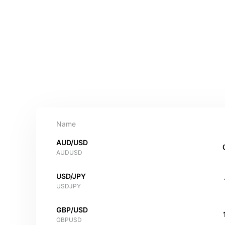
Name
AUD/USD
AUDUSD
USD/JPY
USDJPY
GBP/USD
GBPUSD