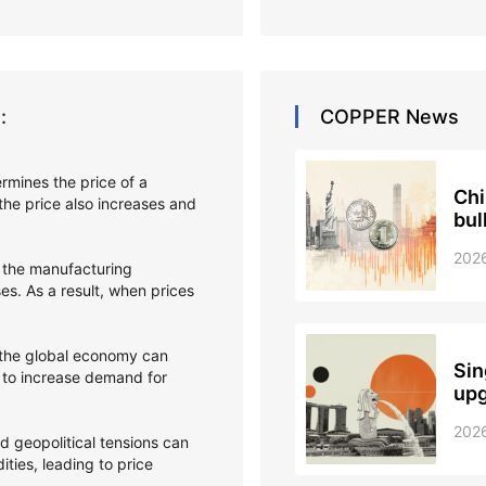
:
COPPER
News
ermines the price of a
Chi
he price also increases and
bul
202
 the manufacturing
s. As a result, when prices
 the global economy can
Sin
 to increase demand for
upg
202
and geopolitical tensions can
ties, leading to price