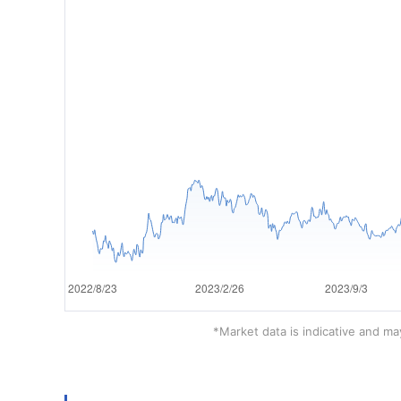
*Market data is indicative and may