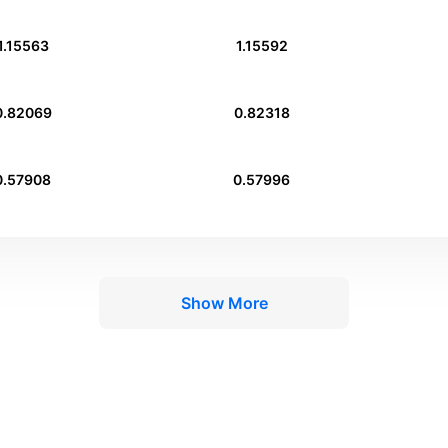
1.15563
1.15592
0.82069
0.82318
0.57908
0.57996
Show More