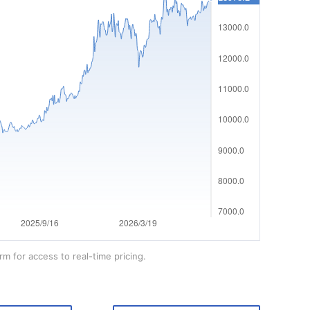
rm for access to real-time pricing.