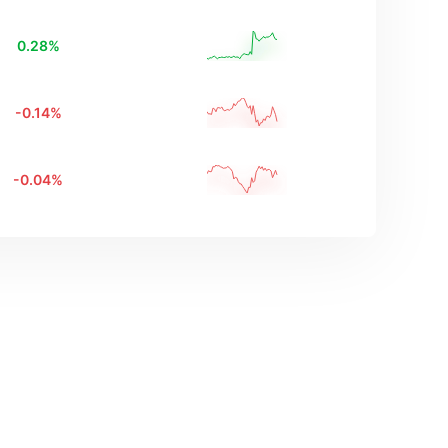
0.28
%
-0.14
%
-0.04
%