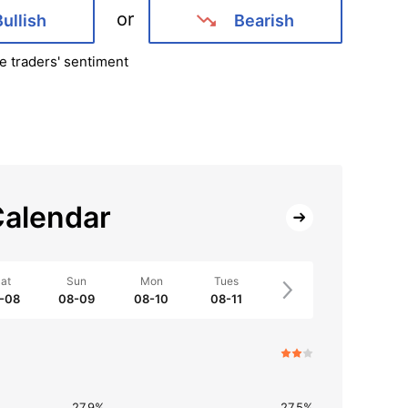
or
Bullish
Bearish
e traders' sentiment
alendar
at
Sun
Mon
Tues
-08
08-09
08-10
08-11
27.9%
27.5%