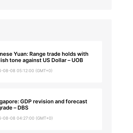
nese Yuan: Range trade holds with
lish tone against US Dollar – UOB
6-08-08 05:12:00 (GMT+0)
gapore: GDP revision and forecast
rade – DBS
6-08-08 04:27:00 (GMT+0)