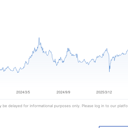
 be delayed for informational purposes only. Please log in to our platfo