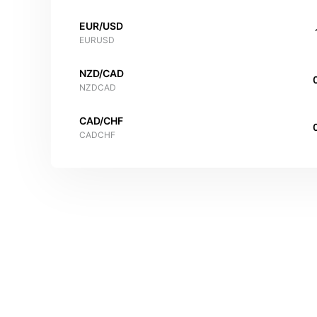
EUR/USD
EURUSD
NZD/CAD
NZDCAD
CAD/CHF
CADCHF