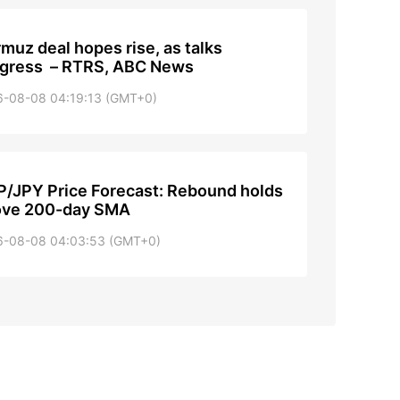
muz deal hopes rise, as talks
gress – RTRS, ABC News
6-08-08 04:19:13 (GMT+0)
/JPY Price Forecast: Rebound holds
ove 200-day SMA
6-08-08 04:03:53 (GMT+0)