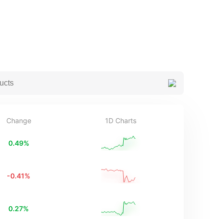
Change
1D Charts
0.49
%
-0.41
%
0.27
%