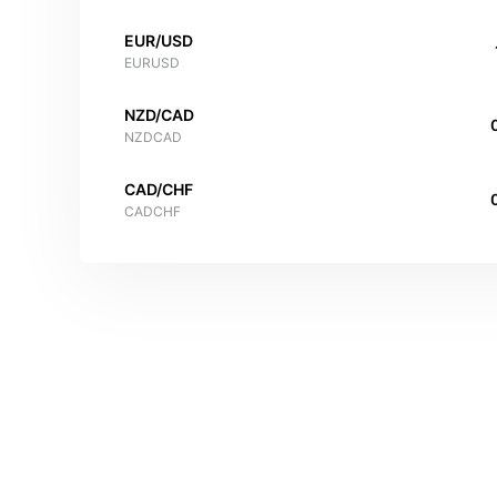
EUR/USD
EURUSD
NZD/CAD
NZDCAD
CAD/CHF
CADCHF