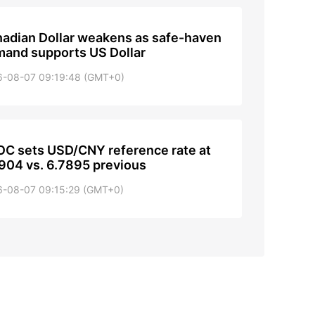
adian Dollar weakens as safe-haven
and supports US Dollar
6-08-07 09:19:48 (GMT+0)
C sets USD/CNY reference rate at
904 vs. 6.7895 previous
6-08-07 09:15:29 (GMT+0)