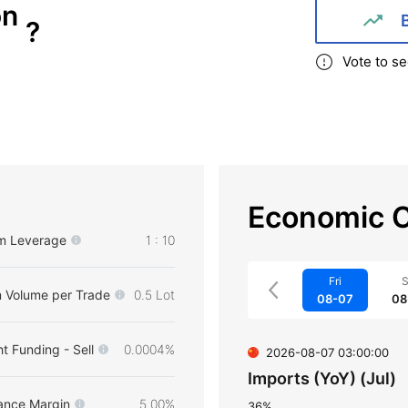
on
?
Vote to se
Economic C
m Leverage
1 : 10
Fri
S
 Volume per Trade
0.5 Lot
08-07
08
t Funding - Sell
0.0004%
2026-08-07 03:00:00
Imports (YoY) (Jul)
ance Margin
5.00%
36%