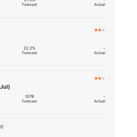
Forecast
Actual
22.2%
-
Forecast
Actual
Jul)
107B
-
Forecast
Actual
T0