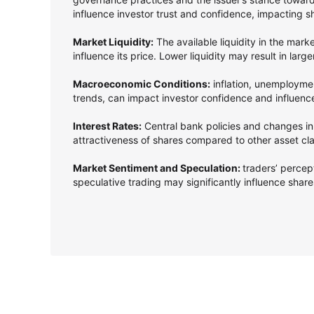
influence investor trust and confidence, impacting s
Market Liquidity:
The available liquidity in the mark
influence its price. Lower liquidity may result in larg
Macroeconomic Conditions:
inflation, unemployme
trends, can impact investor confidence and influenc
Interest Rates:
Central bank policies and changes in 
attractiveness of shares compared to other asset cl
Market Sentiment and Speculation:
traders’ perce
speculative trading may significantly influence shares