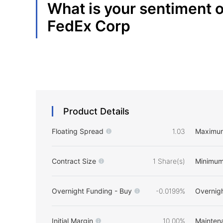
What is your sentiment 
FedEx Corp
Product Details
Floating Spread
1.03
Maximu
Contract Size
1 Share(s)
Minimum
Overnight Funding - Buy
-0.0199%
Overnigh
Initial Margin
10.00%
Mainten