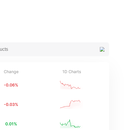
Change
1D Charts
-0.06
%
-0.03
%
0.01
%