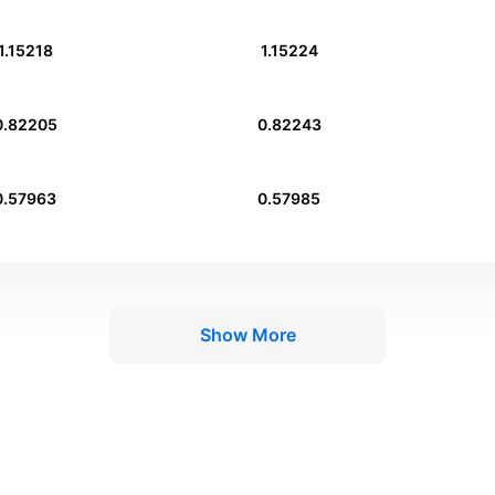
1.15218
1.15224
0.82205
0.82243
0.57963
0.57985
Show More