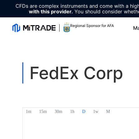
CFDs are complex instruments and come with a high 
with this provider.
You should consider whethe
Regional Sponsor for AFA
Ma
FedEx Corp