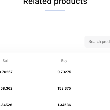
Related products
Sell
Buy
0.70267
0.70275
158.362
158.375
1.34526
1.34536