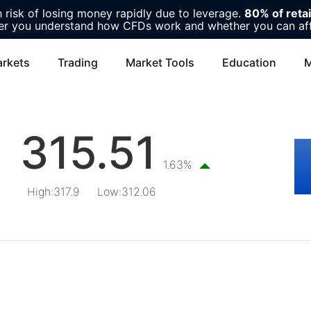
risk of losing money rapidly due to leverage.
80% of reta
r you understand how CFDs work and whether you can affor
rkets
Trading
Market Tools
Education
M
315.51
1.63%
High
:
317.9
Low
:
312.06