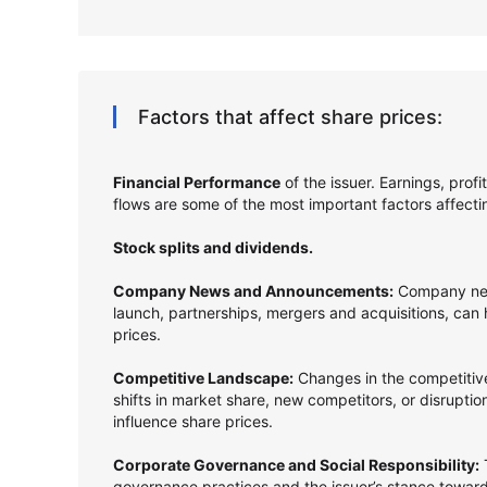
Factors that affect share prices:
Financial Performance
of the issuer. Earnings, prof
flows are some of the most important factors affect
Stock splits and dividends.
Company News and Announcements:
Company new
launch, partnerships, mergers and acquisitions, can
prices.
Competitive Landscape:
Changes in the competitive
shifts in market share, new competitors, or disrupti
influence share prices.
Corporate Governance and Social Responsibility:
T
governance practices and the issuer’s stance towards