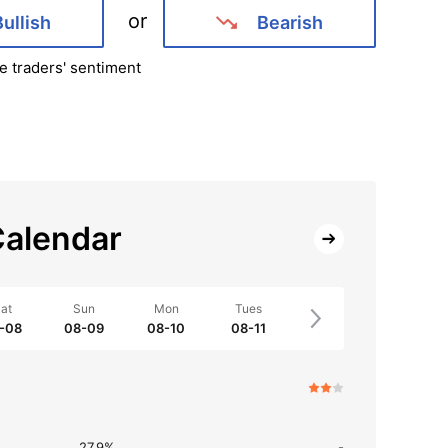
or
Bullish
Bearish
e traders' sentiment
alendar
at
Sun
Mon
Tues
-08
08-09
08-10
08-11
27.9%
-