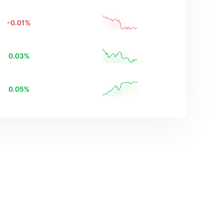
-0.01
%
0.03
%
0.05
%