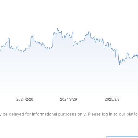
 be delayed for informational purposes only. Please log in to our platfo