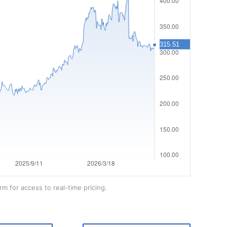
rm for access to real-time pricing.