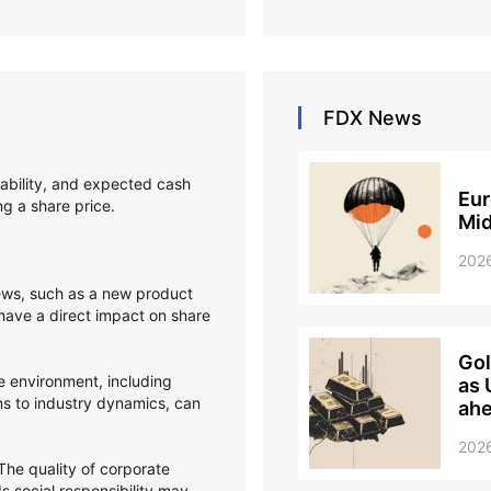
FDX
News
itability, and expected cash
Eur
ing a share price.
Mid
202
s, such as a new product
 have a direct impact on share
Gol
 environment, including
as 
ons to industry dynamics, can
ahe
202
he quality of corporate
 social responsibility may