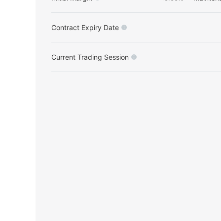
Contract Expiry Date
Current Trading Session