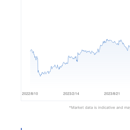
*Market data is indicative and may