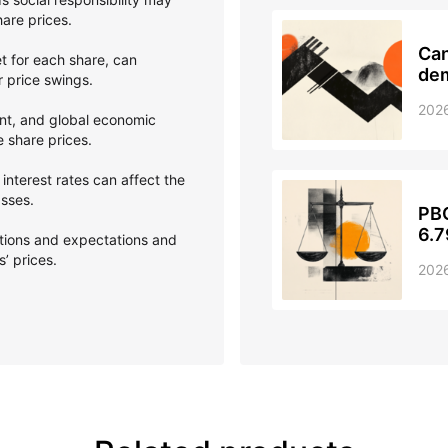
hare prices.
Can
et for each share, can
dem
er price swings.
202
nt, and global economic
e share prices.
interest rates can affect the
asses.
PBO
6.7
ptions and expectations and
’ prices.
202