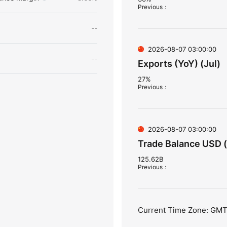
Previous
：
--
2026-08-07 03:00:00
--
Exports (YoY) (Jul)
27%
Previous
：
2026-08-07 03:00:00
Trade Balance USD (
125.62B
Previous
：
Current Time Zone: GM