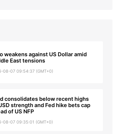
o weakens against US Dollar amid
dle East tensions
6-08-07 09:54:37 (GMT+0)
d consolidates below recent highs
USD strength and Fed hike bets cap
ad of US NFP
6-08-07 09:35:01 (GMT+0)