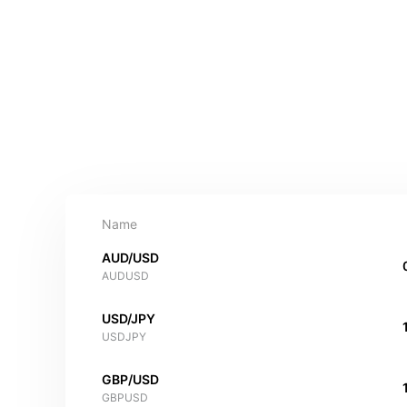
Name
AUD/USD
AUDUSD
USD/JPY
USDJPY
GBP/USD
GBPUSD