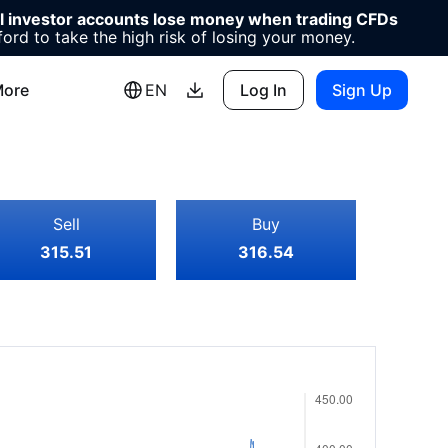
il investor accounts lose money when trading CFDs
d to take the high risk of losing your money.
ore
EN
Log In
Sign Up
Sell
Buy
315.51
316.54