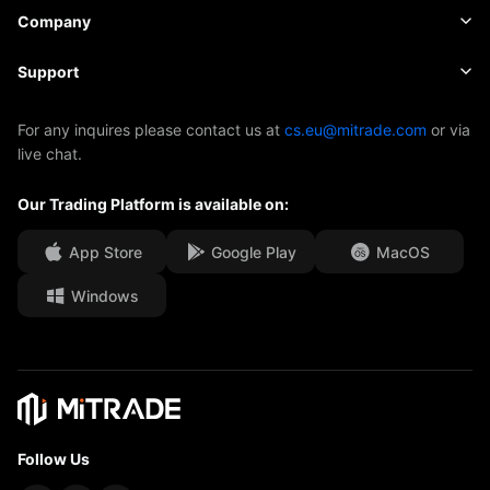
Shares
Cost and Charges
News
Basics
Company
Indices
Insights
About Mitrade
Support
ETFs
EBook
AFA Sponsorship
Contact Us
For any inquires please contact us at
cs.eu@mitrade.com
or via
live chat.
Our Awards
Help Centre
Our Trading Platform is available on:
Media Centre
FAQ
Career Opportunities
App Store
Google Play
MacOS
Windows
Legal Documents
Follow Us