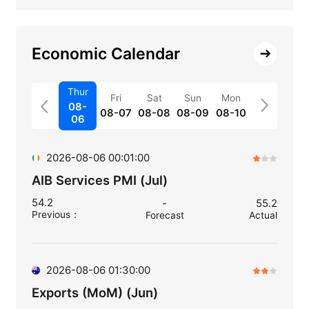
Economic Calendar
Thur
Fri
Sat
Sun
Mon
08-
08-07
08-08
08-09
08-10
06
2026-08-06 00:01:00
AIB Services PMI (Jul)
54.2
-
55.2
Previous
：
Forecast
Actual
2026-08-06 01:30:00
Exports (MoM) (Jun)