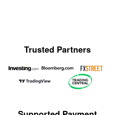
Trusted Partners
Supported Payment