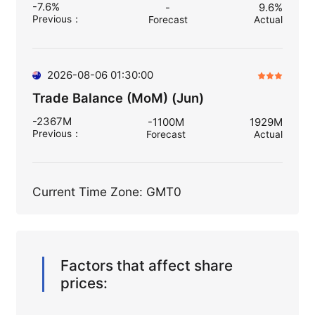
-7.6%
-
9.6%
Previous
：
Forecast
Actual
2026-08-06 01:30:00
Trade Balance (MoM) (Jun)
-2367M
-1100M
1929M
Previous
：
Forecast
Actual
Current Time Zone: GMT0
Factors that affect share
prices: