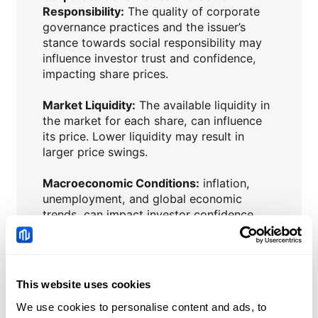
Responsibility:
The quality of corporate
governance practices and the issuer’s
stance towards social responsibility may
influence investor trust and confidence,
impacting share prices.
Market Liquidity:
The available liquidity in
the market for each share, can influence
its price. Lower liquidity may result in
larger price swings.
Macroeconomic Conditions:
inflation,
unemployment, and global economic
trends, can impact investor confidence
and influence share prices.
Interest Rates:
Central bank policies and
changes in interest rates can affect the
This website uses cookies
attractiveness of shares compared to
We use cookies to personalise content and ads, to
other asset classes.