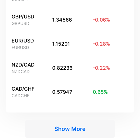
GBP/USD
1.34566
-0.06
%
GBPUSD
EUR/USD
1.15201
-0.28
%
EURUSD
NZD/CAD
0.82236
-0.22
%
NZDCAD
CAD/CHF
0.57947
0.65
%
CADCHF
Show More