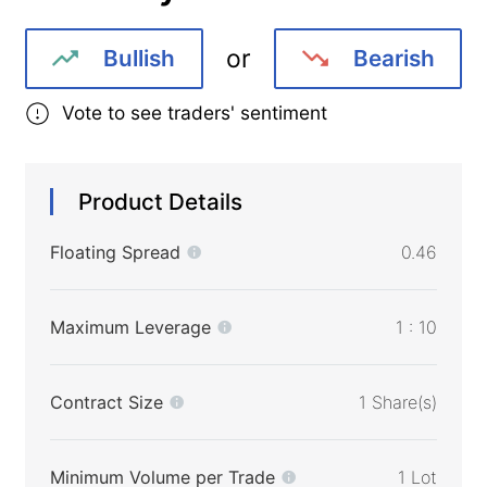
or
Bullish
Bearish
Vote to see traders' sentiment
Product Details
Floating Spread
0.46
Maximum Leverage
1 : 10
Contract Size
1 Share(s)
Minimum Volume per Trade
1 Lot