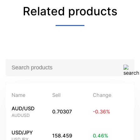
Related products
Name
Sell
Change
AUD/USD
0.70307
-0.36
%
AUDUSD
USD/JPY
158.459
0.46
%
USDJPY