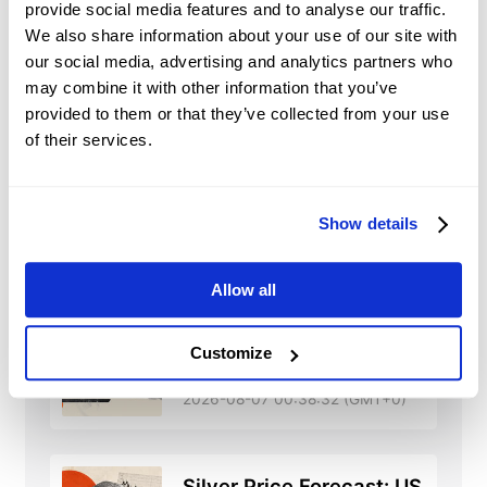
provide social media features and to analyse our traffic.
Market Sentiment and
We also share information about your use of our site with
Speculation:
traders’ perceptions and
our social media, advertising and analytics partners who
expectations and speculative trading may
may combine it with other information that you’ve
significantly influence shares’ prices.
provided to them or that they’ve collected from your use
of their services.
Show details
MS
News
Allow all
Oman-Iran plan blocks
Customize
US, Israeli ships as
Hormuz risks rise
2026-08-07 00:38:32 (GMT+0)
Silver Price Forecast: US