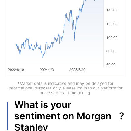
العربية
简体中文
繁體中文
한국어
ไทย
Tiếng việt
Bahasa Indonesia
*Market data is indicative and may be delayed for
informational purposes only. Please log in to our platform for
access to real-time pricing.
Bahasa Melayu
What is your
हिन्दी
?
sentiment on
Morgan
Stanley