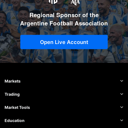
Regional Sponsor of the
Argentine Football Association
Open Live Account
Markets
Forex
Trading
Commodities
Trading Platform
Market Tools
Cryptocurrencies
Risk Management
Economic Calendar
Education