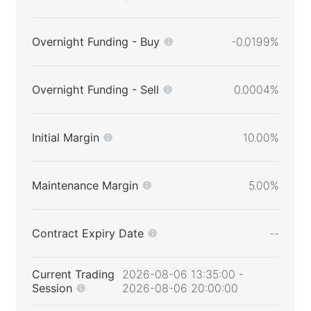
Overnight Funding - Buy
-0.0199%
Overnight Funding - Sell
0.0004%
Initial Margin
10.00%
Maintenance Margin
5.00%
Contract Expiry Date
--
Current Trading
2026-08-06 13:35:00 -
Session
2026-08-06 20:00:00