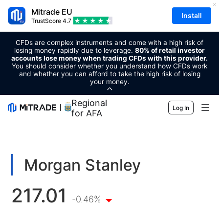
Mitrade EU
Install
TrustScore
4.7
CFDs are complex instruments and come with a high risk of
losing money rapidly due to leverage.
80% of retail investor
accounts lose money when trading CFDs with this provider.
You should consider whether you understand how CFDs work
and whether you can afford to take the high risk of losing
your money.
Regional Sponsor
Log In
for AFA
Markets
Forex
Trading
Morgan Stanley
Commodities
Trading Platform
Market Tools
217.01
Cryptocurrencies
Risk Management
Economic Calendar
-0.46%
Education
Shares
Cost and Charges
News