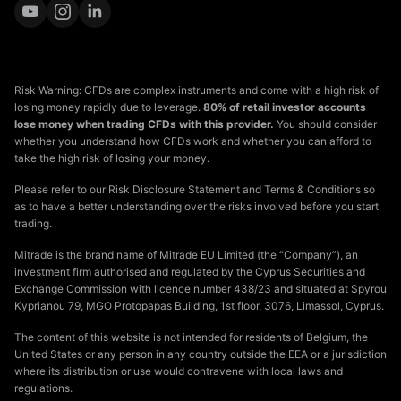
Risk Warning: CFDs are complex instruments and come with a high risk of
losing money rapidly due to leverage.
80% of retail investor accounts
lose money when trading CFDs with this provider.
You should consider
whether you understand how CFDs work and whether you can afford to
take the high risk of losing your money.
Please refer to our Risk Disclosure Statement and Terms & Conditions so
as to have a better understanding over the risks involved before you start
trading.
Mitrade is the brand name of Mitrade EU Limited (the “Company”), an
investment firm authorised and regulated by the Cyprus Securities and
Exchange Commission with licence number 438/23 and situated at Spyrou
Kyprianou 79, MGO Protopapas Building, 1st floor, 3076, Limassol, Cyprus.
The content of this website is not intended for residents of Belgium, the
United States or any person in any country outside the EEA or a jurisdiction
where its distribution or use would contravene with local laws and
regulations.