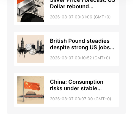
Dollar rebound
pressures XAG/USD
2026-08-07 00:31:06 (GMT+0)
ahead of US jobs report
British Pound steadies
despite strong US jobs
data; up next NFP
2026-08-07 00:10:52 (GMT+0)
China: Consumption
risks under stable
unemployment –
2026-08-07 00:07:00 (GMT+0)
Standard Chartered