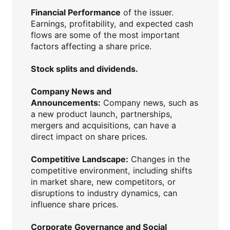
Financial Performance
of the issuer.
Earnings, profitability, and expected cash
flows are some of the most important
factors affecting a share price.
Stock splits and dividends.
Company News and
Announcements:
Company news, such as
a new product launch, partnerships,
mergers and acquisitions, can have a
direct impact on share prices.
Competitive Landscape:
Changes in the
competitive environment, including shifts
in market share, new competitors, or
disruptions to industry dynamics, can
influence share prices.
Corporate Governance and Social