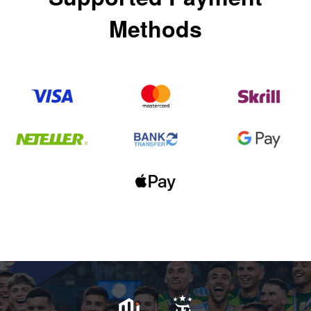
Methods