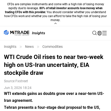
CFDs are complex instruments and come with a high risk of losing money
rapidly due to leverage.
80% of retail investor accounts lose money when
trading CFDs with this provider.
You should consider whether you understand
how CFDs work and whether you can afford to take the high risk of losing your
money.
Insights
News
Commodities
WTI Crude Oil rises to near two-week
high on US-Iran uncertainty, EIA
stockpile draw
Source
Fxstreet
Jun 3, 2026 18:24
WTI extends gains as doubts grow over a near-term US-
Iran agreement.
Tehran presents a four-stage deal proposal to the US,