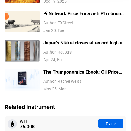
Dec 19, 2025
Pi Network Price Forecast: PI rebounds
slightly but selling pressure persists
Author
FXStreet
Jan 20, Tue
Japan's Nikkei closes at record high as
tech earnings overshadow Mideast
Author
Reuters
concerns
Apr 24, Fri
The Trumponomics Ebook: Oil Price
Volatility in the Iran War
Author
Rachel Weiss
May 25, Mon
Related Instrument
WTI
Trade
76.008