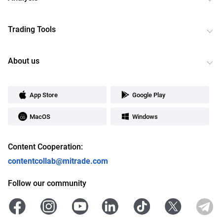
Trading Tools
About us
App Store
Google Play
MacOS
Windows
Content Cooperation:
contentcollab@mitrade.com
Follow our community