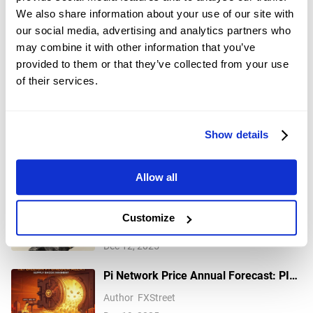
without consideration of your individual investment objectives,
We also share information about your use of our site with
financial situation, or needs, and should not be treated as such.
our social media, advertising and analytics partners who
Past performance is not a reliable indicator of future performance
may combine it with other information that you’ve
and/or results. Forward-looking scenarios or forecasts are not a
guarantee of future performance. Actual results may differ
provided to them or that they’ve collected from your use
materially from those anticipated.
of their services.
Mitrade makes no representation or warranty as to the accuracy or
completeness of the information provided and accepts no liability
for any loss arising from reliance on such information.
Show details
Recommended Articles
Allow all
Gold retreats from multi-week top
Customize
amid risk-on mood; downside seems
Author
FXStreet
limited
Dec 12, 2025
Pi Network Price Annual Forecast: PI
set for rocky 2026 as community eyes
Author
FXStreet
real-world utility