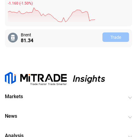
-1.160
(
-1.50%
)
Brent
Trade
81.34
Markets
News
Analysis