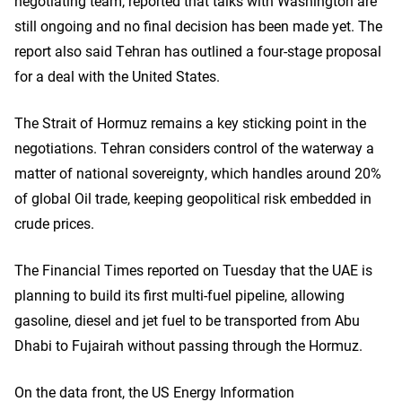
negotiating team, reported that talks with Washington are
still ongoing and no final decision has been made yet. The
report also said Tehran has outlined a four-stage proposal
for a deal with the United States.
The Strait of Hormuz remains a key sticking point in the
negotiations. Tehran considers control of the waterway a
matter of national sovereignty, which handles around 20%
of global Oil trade, keeping geopolitical risk embedded in
crude prices.
The Financial Times reported on Tuesday that the UAE is
planning to build its first multi-fuel pipeline, allowing
gasoline, diesel and jet fuel to be transported from Abu
Dhabi to Fujairah without passing through the Hormuz.
On the data front, the US Energy Information