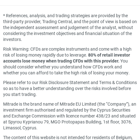
*
References, analysis, and trading strategies are provided by the
third-party provider, Trading Central, and the point of view is based on
the independent assessment and judgement of the analyst, without
considering the investment objectives and financial situation of the
investors.
Risk Warning: CFDs are complex instruments and come with a high
risk of losing money rapidly due to leverage.
80% of retail investor
accounts lose money when trading CFDs with this provider.
You
should consider whether you understand how CFDs work and
whether you can afford to take the high risk of losing your money.
Please refer to our Risk Disclosure Statement and Terms & Conditions
so as to have a better understanding over the risks involved before
you start trading.
Mitrade is the brand name of Mitrade EU Limited (the “Company”), an
investment firm authorised and regulated by the Cyprus Securities
and Exchange Commission with licence number 438/23 and situated
at Spyrou Kyprianou 79, MGO Protopapas Building, 1st floor, 3076,
Limassol, Cyprus.
The content of this website is not intended for residents of Belgium,