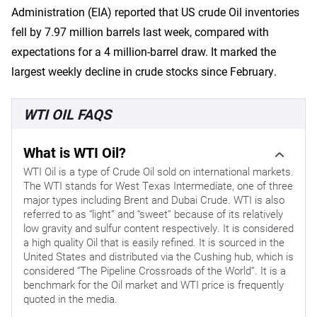
Administration (EIA) reported that US crude Oil inventories
fell by 7.97 million barrels last week, compared with
expectations for a 4 million-barrel draw. It marked the
largest weekly decline in crude stocks since February.
WTI OIL FAQS
What is WTI Oil?
WTI Oil is a type of Crude Oil sold on international markets.
The WTI stands for West Texas Intermediate, one of three
major types including Brent and Dubai Crude. WTI is also
referred to as “light” and “sweet” because of its relatively
low gravity and sulfur content respectively. It is considered
a high quality Oil that is easily refined. It is sourced in the
United States and distributed via the Cushing hub, which is
considered “The Pipeline Crossroads of the World”. It is a
benchmark for the Oil market and WTI price is frequently
quoted in the media.