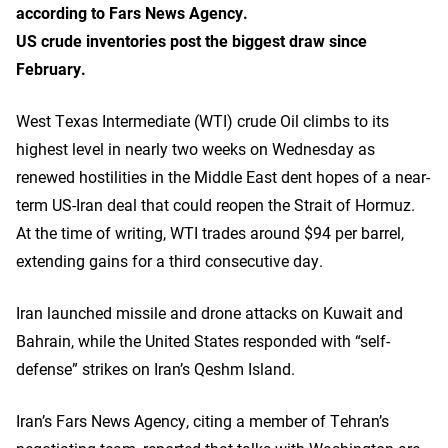
according to Fars News Agency.
US crude inventories post the biggest draw since
February.
West Texas Intermediate (WTI) crude Oil climbs to its
highest level in nearly two weeks on Wednesday as
renewed hostilities in the Middle East dent hopes of a near-
term US-Iran deal that could reopen the Strait of Hormuz.
At the time of writing, WTI trades around $94 per barrel,
extending gains for a third consecutive day.
Iran launched missile and drone attacks on Kuwait and
Bahrain, while the United States responded with “self-
defense” strikes on Iran’s Qeshm Island.
Iran’s Fars News Agency, citing a member of Tehran’s