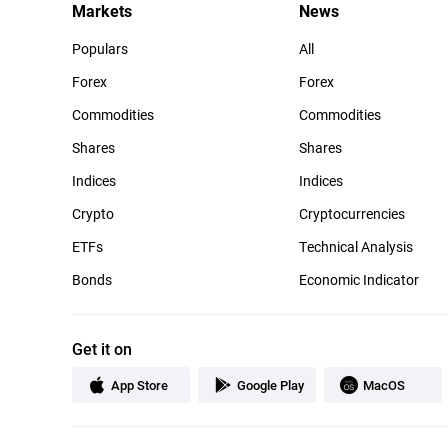
Markets
News
Populars
All
Forex
Forex
Commodities
Commodities
Shares
Shares
Indices
Indices
Crypto
Cryptocurrencies
ETFs
Technical Analysis
Bonds
Economic Indicator
Get it on
App Store
Google Play
MacOS