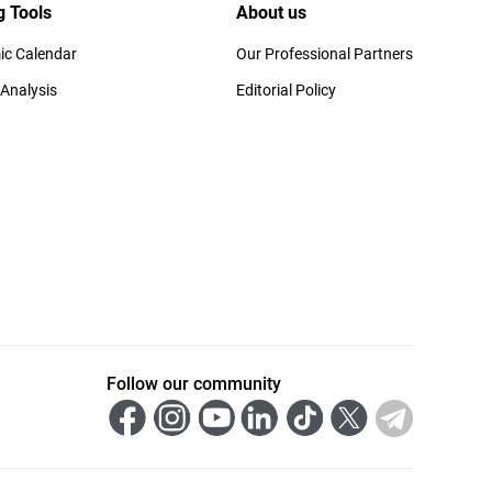
g Tools
About us
c Calendar
Our Professional Partners
 Analysis
Editorial Policy
Follow our community