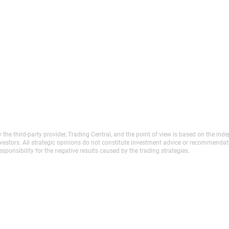
y the third-party provider, Trading Central, and the point of view is based on the 
investors. All strategic opinions do not constitute investment advice or recommenda
sponsibility for the negative results caused by the trading strategies.