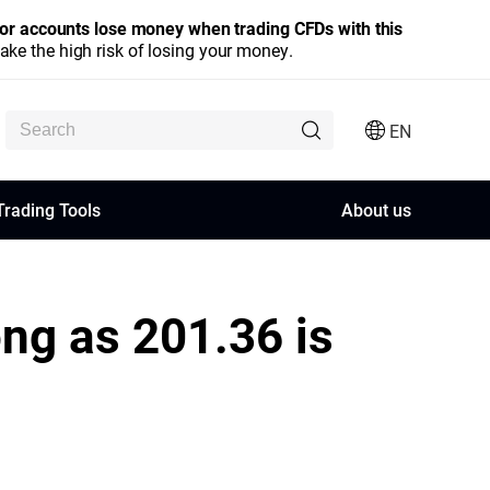
stor accounts lose money when trading CFDs with this
e the high risk of losing your money.
EN
Trading Tools
About us
ong as 201.36 is