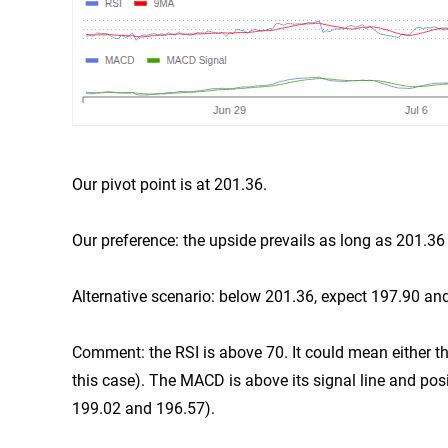
Our pivot point is at 201.36.
Our preference: the upside prevails as long as 201.36
Alternative scenario: below 201.36, expect 197.90 an
Comment: the RSI is above 70. It could mean either tha
this case). The MACD is above its signal line and posi
199.02 and 196.57).