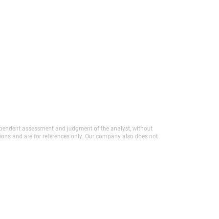
independent assessment and judgment of the analyst, without
tions and are for references only. Our company also does not