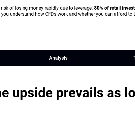
isk of losing money rapidly due to leverage.
80% of retail inve
you understand how CFDs work and whether you can afford to tak
Analysis
he upside prevails as l