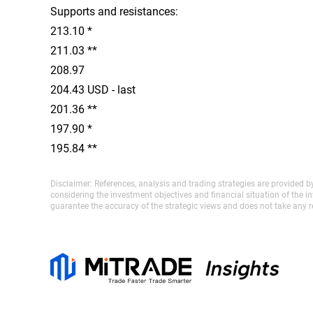
Supports and resistances:
213.10 *
211.03 **
208.97
204.43 USD - last
201.36 **
197.90 *
195.84 **
Disclaimer: References, analysis and trading strategies are provided b
considering the investment objectives and financial situation of the 
guarantee the accuracy of the strategic views and does not take any re