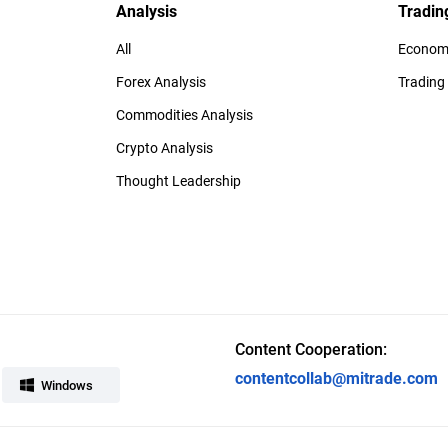
Analysis
Tradin
All
Economi
Forex Analysis
Trading
Commodities Analysis
Crypto Analysis
Thought Leadership
Content Cooperation:
contentcollab@mitrade.com
Windows