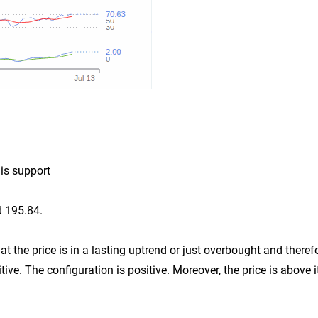
 is support
d 195.84.
t the price is in a lasting uptrend or just overbought and theref
tive. The configuration is positive. Moreover, the price is above