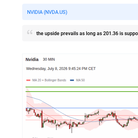
NVIDIA (NVDA.US)
the upside prevails as long as 201.36 is suppo