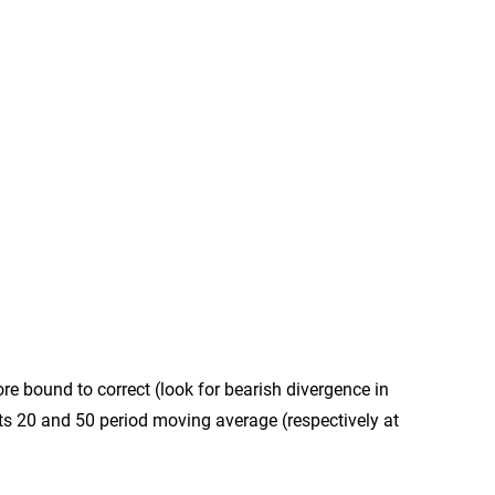
ore bound to correct (look for bearish divergence in
 its 20 and 50 period moving average (respectively at