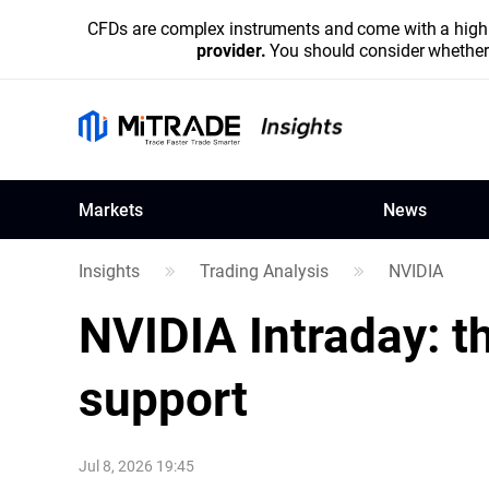
CFDs are complex instruments and come with a high r
provider.
You should consider whether 
Markets
News
Insights
Trading Analysis
NVIDIA
NVIDIA
Intraday: t
support
Jul 8, 2026 19:45