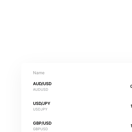
Name
AUD/USD
AUDUSD
USD/JPY
USDJPY
GBP/USD
GBPUSD