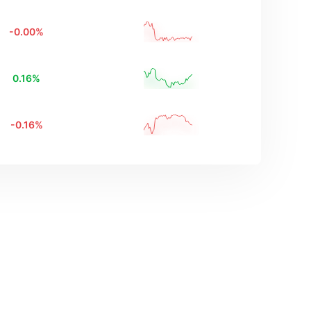
-0.00
%
0.16
%
-0.16
%