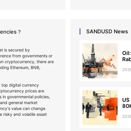
SANDUSD
News
rrencies？
hat is secured by
Oil
ference from governments or
Ra
wn cryptocurrency, there are
cluding Ethereum, BNB,
202
top digital currency
ptocurrency prices are
 in governmental policies,
US 
 and general market
80K
ency's value can change
e risky and volatile asset
202