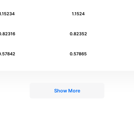
1.15234
1.1524
0.82316
0.82352
0.57842
0.57865
Show More