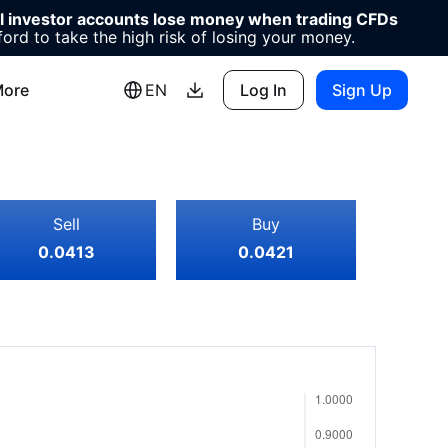
il investor accounts lose money when trading CFDs
d to take the high risk of losing your money.
ore
EN
Log In
Sign Up
Sell
Buy
0.0413
0.0421