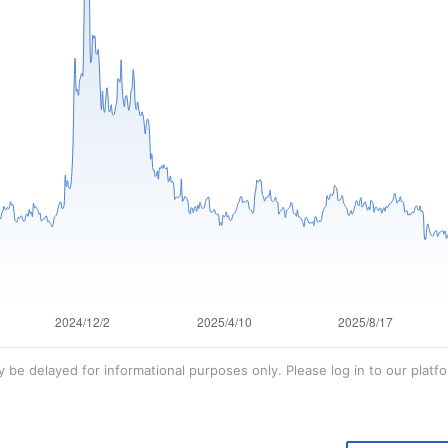
 be delayed for informational purposes only. Please log in to our platfo