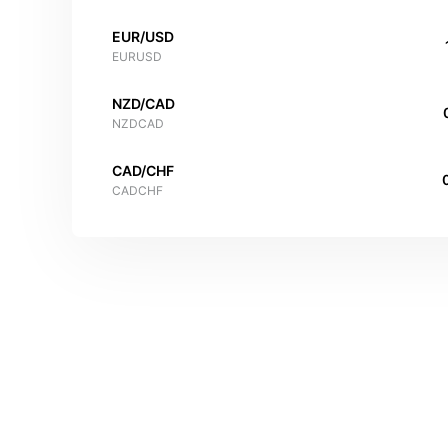
EUR/USD
EURUSD
NZD/CAD
NZDCAD
CAD/CHF
CADCHF