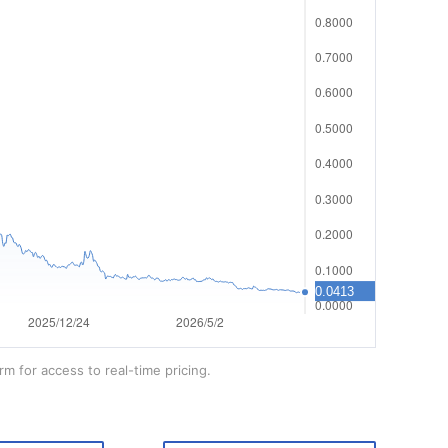
rm for access to real-time pricing.