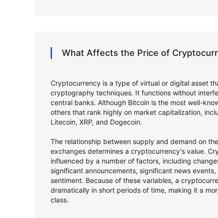
What Affects the Price of Cryptocu
Cryptocurrency is a type of virtual or digital asset t
cryptography techniques. It functions without inter
central banks. Although Bitcoin is the most well-kno
others that rank highly on market capitalization, in
Litecoin, XRP, and Dogecoin.
The relationship between supply and demand on the 
exchanges determines a cryptocurrency's value. Cry
influenced by a number of factors, including changes
significant announcements, significant news events,
sentiment. Because of these variables, a cryptocurr
dramatically in short periods of time, making it a mor
class.