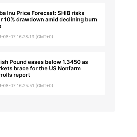
ba Inu Price Forecast: SHIB risks
r 10% drawdown amid declining burn
e
6-08-07 16:28:13 (GMT+0)
tish Pound eases below 1.3450 as
kets brace for the US Nonfarm
rolls report
6-08-07 16:25:51 (GMT+0)