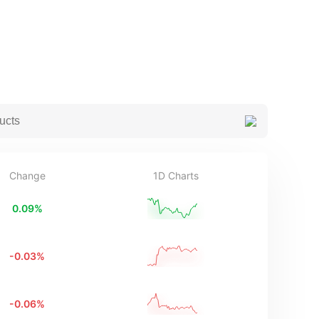
Change
1D Charts
0.09
%
-0.03
%
-0.06
%