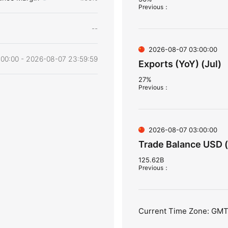
Previous
：
--
2026-08-07 03:00:00
00:00 - 2026-08-07 23:59:59
Exports (YoY) (Jul)
27%
Previous
：
2026-08-07 03:00:00
Trade Balance USD (
125.62B
Previous
：
Current Time Zone: GM