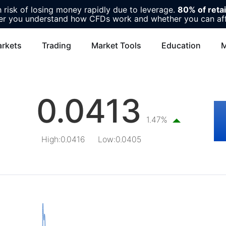
risk of losing money rapidly due to leverage.
80% of reta
r you understand how CFDs work and whether you can affor
rkets
Trading
Market Tools
Education
M
0.0413
1.47%
High
:
0.0416
Low
:
0.0405