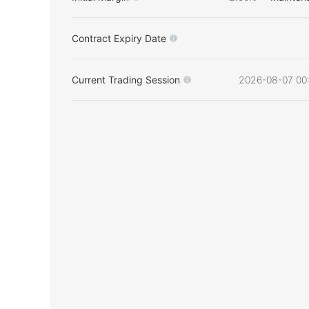
Contract Expiry Date
Current Trading Session
2026-08-07 00: