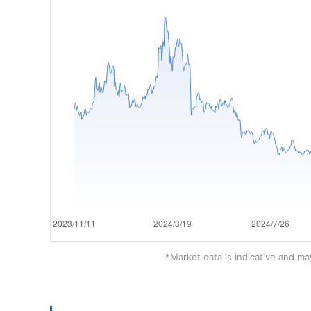
*Market data is indicative and may