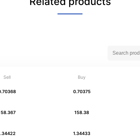
Related products
Sell
Buy
0.70368
0.70375
158.367
158.38
1.34422
1.34433