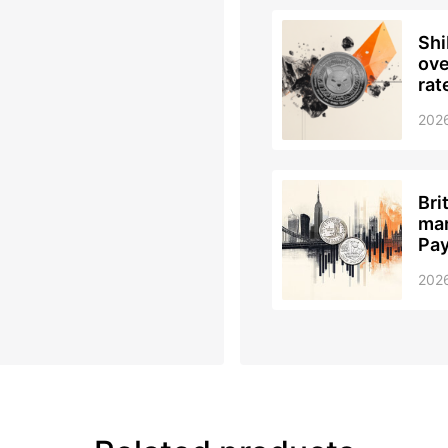
Shi
ove
rat
202
Bri
mar
Pay
202