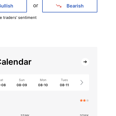
or
Bullish
Bearish
e traders' sentiment
alendar
at
Sun
Mon
Tues
-08
08-09
08-10
08-11
27.9%
27.5%