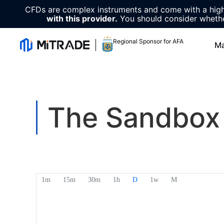
CFDs are complex instruments and come with a high 
with this provider.
You should consider whethe
Regional Sponsor for AFA
Ma
The Sandbox