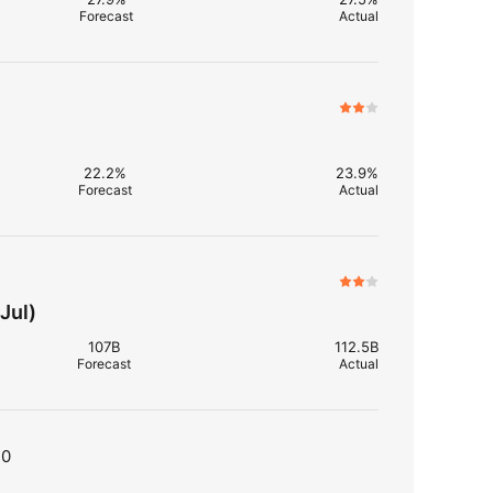
Forecast
Actual
22.2%
23.9%
Forecast
Actual
Jul)
107B
112.5B
Forecast
Actual
T0