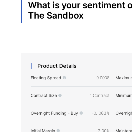
What is your sentiment 
The Sandbox
Product Details
Floating Spread
0.0008
Maximu
Contract Size
1 Contract
Minimum
Overnight Funding - Buy
-0.1083%
Overnigh
Initial Margin
2.00%
Mainten