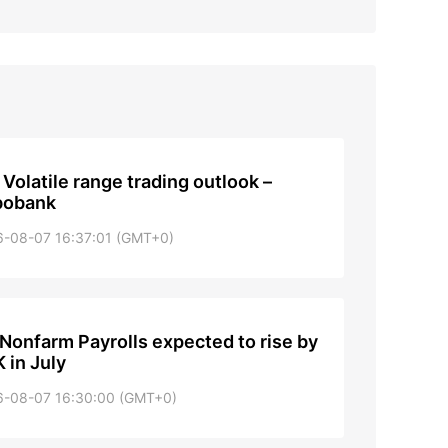
: Volatile range trading outlook –
bobank
6-08-07 16:37:01 (GMT+0)
Nonfarm Payrolls expected to rise by
 in July
6-08-07 16:30:00 (GMT+0)