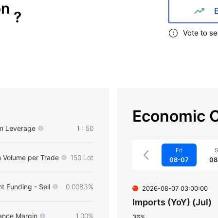
on
?
Vote to se
Economic C
m Leverage
1 : 50
Fri
S
 Volume per Trade
150 Lot
08-07
08
t Funding - Sell
0.0083%
2026-08-07 03:00:00
Imports (YoY) (Jul)
ance Margin
1.00%
36%