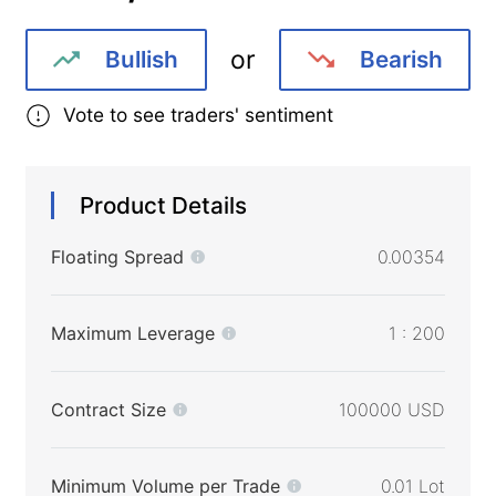
or
Bullish
Bearish
Vote to see traders' sentiment
Product Details
Floating Spread
0.00354
Maximum Leverage
1 : 200
Contract Size
100000 USD
Minimum Volume per Trade
0.01 Lot