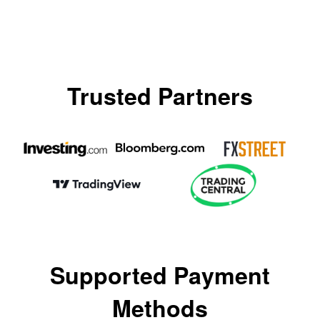
Trusted Partners
Supported Payment
Methods