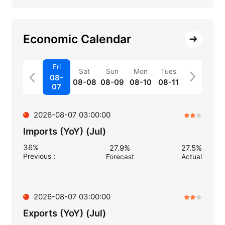
Economic Calendar
Fri
Sat
Sun
Mon
Tues
08-
08-08
08-09
08-10
08-11
07
2026-08-07 03:00:00
Imports (YoY) (Jul)
36%
27.9%
27.5%
Previous
：
Forecast
Actual
2026-08-07 03:00:00
Exports (YoY) (Jul)