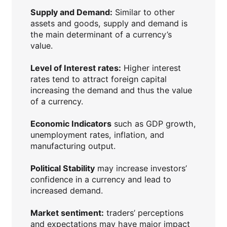
Supply and Demand:
Similar to other
assets and goods, supply and demand is
the main determinant of a currency’s
value.
Level of Interest rates:
Higher interest
rates tend to attract foreign capital
increasing the demand and thus the value
of a currency.
Economic Indicators
such as GDP growth,
unemployment rates, inflation, and
manufacturing output.
Political Stability
may increase investors’
confidence in a currency and lead to
increased demand.
Market sentiment:
traders’ perceptions
and expectations may have major impact