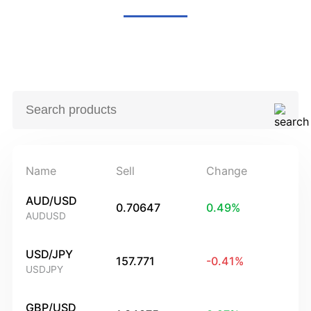
Name
Sell
Change
AUD/USD
0.70647
0.49
%
AUDUSD
USD/JPY
157.771
-0.41
%
USDJPY
GBP/USD