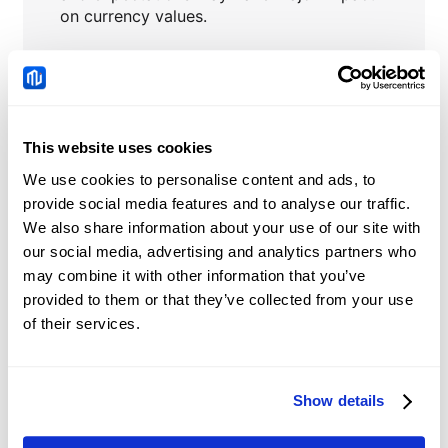
on currency values.
Central banks’ interventions
to stabilize
or influence currency prices.
This website uses cookies
We use cookies to personalise content and ads, to
USDHKD
News
provide social media features and to analyse our traffic.
We also share information about your use of our site with
China: Credit demand
our social media, advertising and analytics partners who
and liquidity trends –
may combine it with other information that you’ve
DBS
provided to them or that they’ve collected from your use
2026-08-08 05:51:00 (GMT+0)
of their services.
Chinese Yuan: Range
Show details
trade holds with bullish
tone against US Dollar –
2026-08-08 05:12:00 (GMT+0)