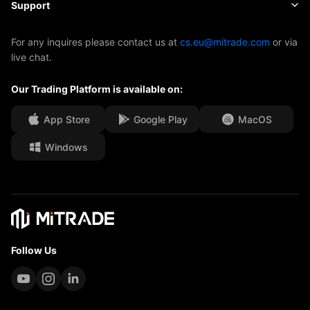
About Mitrade
Support
ETFs
EBook
AFA Sponsorship
Contact Us
For any inquires please contact us at
cs.eu@mitrade.com
or via
live chat.
Our Awards
Help Centre
Our Trading Platform is available on:
Media Centre
FAQ
Career Opportunities
App Store
Google Play
MacOS
Windows
Legal Documents
Follow Us