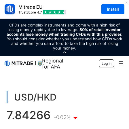
Mitrade EU
Install
TrustScore
4.7
CFDs are complex instruments and come with a high risk of
losing money rapidly due to leverage.
80% of retail investor
accounts lose money when trading CFDs with this provider.
You should consider whether you understand how CFDs work
and whether you can afford to take the high risk of losing
your money.
Regional Sponsor
Log In
for AFA
Markets
Forex
Trading
USD/HKD
Commodities
Trading Platform
Market Tools
7.84266
Cryptocurrencies
Risk Management
Economic Calendar
-0.02%
Education
Shares
Cost and Charges
News