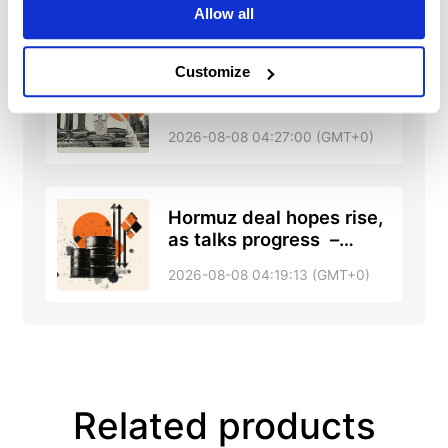
UOB
Allow all
Customize
Singapore: GDP revision
and forecast upgrade –
DBS
2026-08-08 04:27:00 (GMT+0)
Hormuz deal hopes rise,
as talks progress –
RTRS, ABC News
2026-08-08 04:19:13 (GMT+0)
Related products