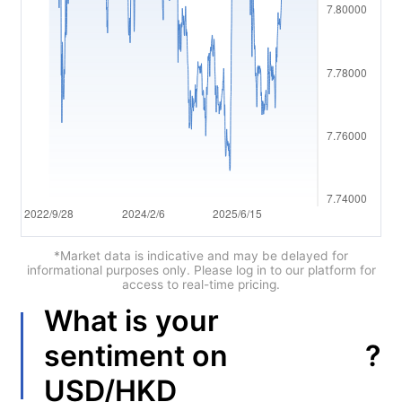
العربية
简体中文
繁體中文
한국어
ไทย
Tiếng việt
Bahasa Indonesia
*Market data is indicative and may be delayed for
informational purposes only. Please log in to our platform for
access to real-time pricing.
Bahasa Melayu
What is your
हिन्दी
?
sentiment on
USD/HKD