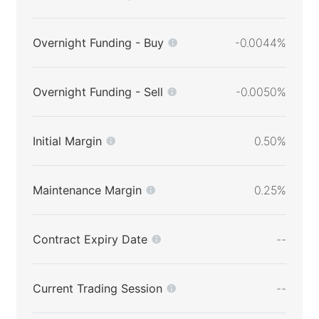
Overnight Funding - Buy
-0.0044%
Overnight Funding - Sell
-0.0050%
Initial Margin
0.50%
Maintenance Margin
0.25%
Contract Expiry Date
--
Current Trading Session
--