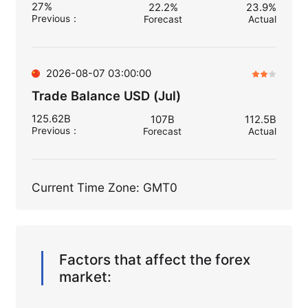
27%
22.2%
23.9%
Previous
：
Forecast
Actual
2026-08-07 03:00:00
Trade Balance USD (Jul)
125.62B
107B
112.5B
Previous
：
Forecast
Actual
Current Time Zone: GMT0
Factors that affect the forex
market: