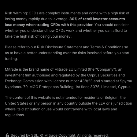
Risk Warning: CFDs are complex instruments and come with a high risk of
losing money rapidly due to leverage.
80% of retail investor accounts
lose money when trading CFDs with this provider.
You should consider
whether you understand how CFDs work and whether you can afford to
take the high risk of losing your money.
Please refer to our Risk Disclosure Statement and Terms & Conditions so
as to have a better understanding over the risks involved before you start
trading.
Mitrade is the brand name of Mitrade EU Limited (the “Company”), an
investment firm authorised and regulated by the Cyprus Securities and
Exchange Commission with licence number 438/23 and situated at Spyrou
Kyprianou 79, MGO Protopapas Building, 1st floor, 3076, Limassol, Cyprus.
The content of this website is not intended for residents of Belgium, the
United States or any person in any country outside the EEA or a jurisdiction
where its distribution or use would contravene with local laws and
regulations.
Secured by SSL. © Mitrade Copyright, All rights reserved.