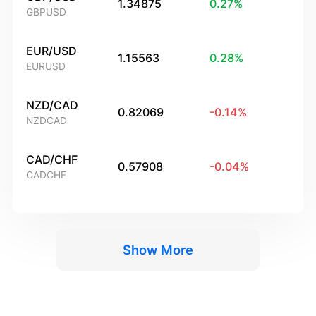
1.34875
0.27
%
GBPUSD
EUR/USD
1.15563
0.28
%
EURUSD
NZD/CAD
0.82069
-0.14
%
NZDCAD
CAD/CHF
0.57908
-0.04
%
CADCHF
Show More