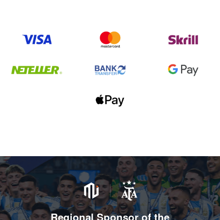
Regional Sponsor of the