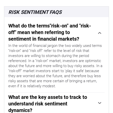
RISK SENTIMENT FAQS
What do the terms"risk-on" and "risk-
off" mean when referring to
sentiment in financial markets?
In the world of financial jargon the two widely used terms
“risk-on” and “risk off'' refer to the level of risk that
investors are willing to stomach during the period
referenced. In a “risk-on” market, investors are optimistic
about the future and more willing to buy risky assets. In a
“risk-off” market investors start to ‘play it safe’ because
they are worried about the future, and therefore buy less
risky assets that are more certain of bringing a return,
even if it is relatively modest.
What are the key assets to track to
understand risk sentiment
dynamics?