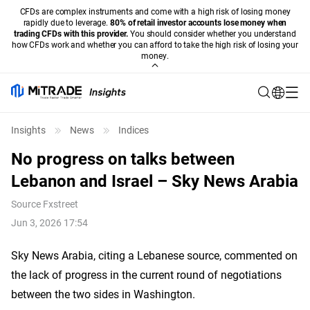
CFDs are complex instruments and come with a high risk of losing money
rapidly due to leverage.
80% of retail investor accounts lose money when
trading CFDs with this provider.
You should consider whether you understand
how CFDs work and whether you can afford to take the high risk of losing your
money.
Insights
News
Indices
No progress on talks between
Lebanon and Israel – Sky News Arabia
Source
Fxstreet
Jun 3, 2026 17:54
Sky News Arabia, citing a Lebanese source, commented on
the lack of progress in the current round of negotiations
between the two sides in Washington.