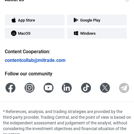
App Store
Google Play
MacOS
Windows
Content Cooperation:
contentcollab@mitrade.com
Follow our community
*
References, analysis, and trading strategies are provided by the
third-party provider, Trading Central, and the point of view is based on
the independent assessment and judgement of the analyst, without
considering the investment objectives and financial situation of the