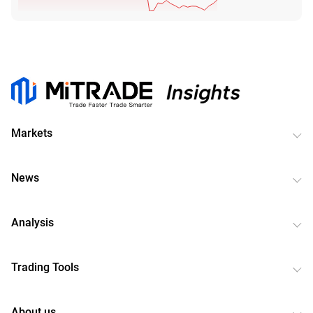
Markets
News
Analysis
Trading Tools
About us