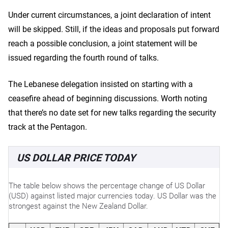
Under current circumstances, a joint declaration of intent
will be skipped. Still, if the ideas and proposals put forward
reach a possible conclusion, a joint statement will be
issued regarding the fourth round of talks.
The Lebanese delegation insisted on starting with a
ceasefire ahead of beginning discussions. Worth noting
that there’s no date set for new talks regarding the security
track at the Pentagon.
US DOLLAR PRICE TODAY
The table below shows the percentage change of US Dollar
(USD) against listed major currencies today. US Dollar was the
strongest against the New Zealand Dollar.