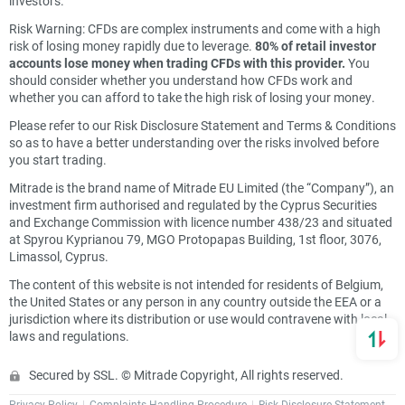
investors.
Risk Warning: CFDs are complex instruments and come with a high
risk of losing money rapidly due to leverage.
80% of retail investor
accounts lose money when trading CFDs with this provider.
You
should consider whether you understand how CFDs work and
whether you can afford to take the high risk of losing your money.
Please refer to our Risk Disclosure Statement and Terms & Conditions
so as to have a better understanding over the risks involved before
you start trading.
Mitrade is the brand name of Mitrade EU Limited (the “Company”), an
investment firm authorised and regulated by the Cyprus Securities
and Exchange Commission with licence number 438/23 and situated
at Spyrou Kyprianou 79, MGO Protopapas Building, 1st floor, 3076,
Limassol, Cyprus.
The content of this website is not intended for residents of Belgium,
the United States or any person in any country outside the EEA or a
jurisdiction where its distribution or use would contravene with local
laws and regulations.
Secured by SSL. © Mitrade Copyright, All rights reserved.
Privacy Policy
Complaints Handling Procedure
Risk Disclosure Statement