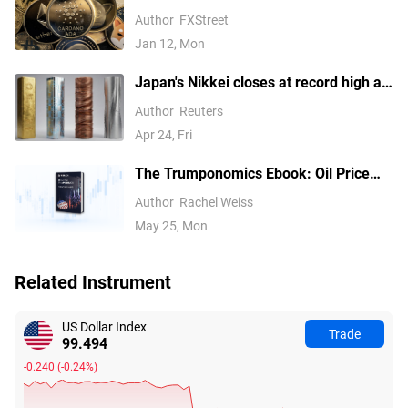
über 92.000 USD, während Ethereum
Author
FXStreet
und Ripple Widerstandsfähigkeit
Jan 12, Mon
zeigen
Japan's Nikkei closes at record high as
tech earnings overshadow Mideast
Author
Reuters
concerns
Apr 24, Fri
The Trumponomics Ebook: Oil Price
Volatility in the Iran War
Author
Rachel Weiss
May 25, Mon
Related Instrument
US Dollar Index
Trade
99.494
-0.240
(
-0.24%
)