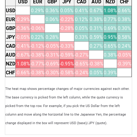
USD
EUR
GBP
JPY
CAD
AUD
NZD
CHF
USD
0.29%
0.36%
0.05%
0.41%
0.67%
1.08%
0.66%
EUR
-0.29%
0.06%
-0.22%
0.12%
0.38%
0.77%
0.38%
GBP
-0.36%
-0.06%
-0.28%
0.05%
0.31%
0.69%
0.30%
JPY
-0.05%
0.22%
0.28%
0.33%
0.59%
0.95%
0.58%
CAD
-0.41%
-0.12%
-0.05%
-0.33%
0.27%
0.65%
0.24%
AUD
-0.67%
-0.38%
-0.31%
-0.59%
-0.27%
0.38%
-0.05%
NZD
-1.08%
-0.77%
-0.69%
-0.95%
-0.65%
-0.38%
-0.39%
CHF
-0.66%
-0.38%
-0.30%
-0.58%
-0.24%
0.05%
0.39%
The heat map shows percentage changes of major currencies against each other.
The base currency is picked from the left column, while the quote currency is
picked from the top row. For example, if you pick the US Dollar from the left
column and move along the horizontal line to the Japanese Yen, the percentage
change displayed in the box will represent USD (base)/JPY (quote).