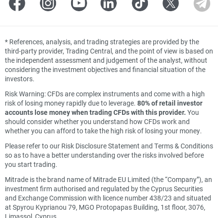
*
References, analysis, and trading strategies are provided by the
third-party provider, Trading Central, and the point of view is based on
the independent assessment and judgement of the analyst, without
considering the investment objectives and financial situation of the
investors.
Risk Warning: CFDs are complex instruments and come with a high
risk of losing money rapidly due to leverage.
80% of retail investor
accounts lose money when trading CFDs with this provider.
You
should consider whether you understand how CFDs work and
whether you can afford to take the high risk of losing your money.
Please refer to our Risk Disclosure Statement and Terms & Conditions
so as to have a better understanding over the risks involved before
you start trading.
Mitrade is the brand name of Mitrade EU Limited (the “Company”), an
investment firm authorised and regulated by the Cyprus Securities
and Exchange Commission with licence number 438/23 and situated
at Spyrou Kyprianou 79, MGO Protopapas Building, 1st floor, 3076,
Limassol, Cyprus.