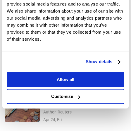
Dec 01, 2025
provide social media features and to analyse our traffic.
We also share information about your use of our site with
USD/CHF ticks up to near 0.7900 as US
our social media, advertising and analytics partners who
Dollar edges higher
Author
FXStreet
may combine it with other information that you’ve
Dec 29, 2025
provided to them or that they’ve collected from your use
of their services.
Silver Price Forecast: XAG/USD
rebounds above $77.00 amid market
Author
FXStreet
caution
Jan 09, Fri
Show details
Gold price surge helps Swiss National
Allow all
Bank make $33 billion profit
Author
FXStreet
Jan 09, Fri
Customize
J.P.Morgan downgrades India equities
to 'neutral' on oil-led earnings risks,
Author
Reuters
higher valuations
Apr 24, Fri