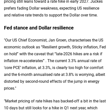
pricing still leans toward a rate hike in early 2027. Juckes
prefers fading Dollar weakness, expecting US resilience
and relative rate trends to support the Dollar over time.
Fed stance and Dollar resilience
"Our US Chief Economist, Jan Groen, characterises the US
economic outlook as “Resilient growth, Sticky inflation, Fed
on hold” with the caveat that “late-2026 hikes are a risk if
inflation re-accelerates” . The current 3.3% annual rate of
‘core PCE’ inflation, at 3.3%, is clearly too high for comfort
and the 6-month annualised rate at 3.8% is worrying, albeit
distorted by second-round effects of the jump in energy
prices."
"Market pricing of rate hikes has backed-off a bit in the last
10 days but still looks for a hike in Q1 next year, which