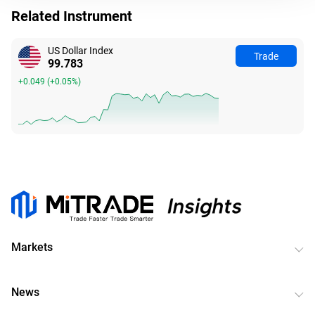
Related Instrument
US Dollar Index
Trade
99.783
+0.049
(
+0.05%
)
Markets
News