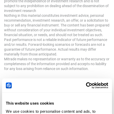
promote the independence of investment research and is not
subject to any prohibition on dealing ahead of the dissemination of
investment research
Nothing in this material constitutes investment advice, personal
recommendation, investment research, an offer, or a solicitation to
buy or sell any financial instrument. The content has been prepared
without consideration of your individual investment objectives,
financial situation, or needs, and should not be treated as such.
Past performance is not a reliable indicator of future performance
and/or results. Forward-looking scenarios or forecasts are not a
guarantee of future performance. Actual results may differ
materially from those anticipated.
Mitrade makes no representation or warranty as to the accuracy or
completeness of the information provided and accepts no liability
for any loss arising from reliance on such information.
Recommended Articles
Gold advances to six-week top; seems
This website uses cookies
poised to climb further amid Fed rate
Author
FXStreet
We use cookies to personalise content and ads, to
cut bets