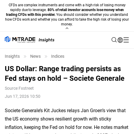
CFDs are complex instruments and come with a high risk of losing money
rapidly due to leverage.
80% of retail investor accounts lose money when
trading CFDs with this provider.
You should consider whether you understand
how CFDs work and whether you can afford to take the high risk of losing your
money.
Insights
News
Indices
US Dollar: Range trading persists as
Fed stays on hold – Societe Generale
Source
Fxstreet
Jun 17, 2026 10:50
Societe Generale’s Kit Juckes relays Jan Groen’s view that
the US economy shows resilient growth with sticky
inflation, keeping the Fed on hold for now. He notes market