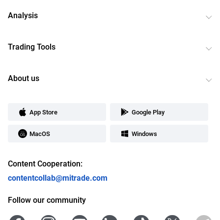
Analysis
Trading Tools
About us
App Store
Google Play
MacOS
Windows
Content Cooperation:
contentcollab@mitrade.com
Follow our community