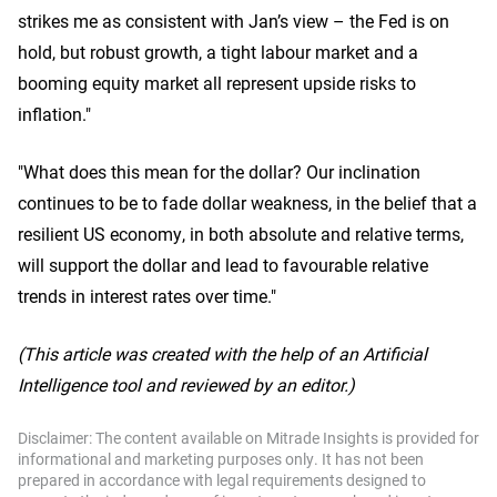
strikes me as consistent with Jan’s view – the Fed is on
hold, but robust growth, a tight labour market and a
booming equity market all represent upside risks to
inflation."
"What does this mean for the dollar? Our inclination
continues to be to fade dollar weakness, in the belief that a
resilient US economy, in both absolute and relative terms,
will support the dollar and lead to favourable relative
trends in interest rates over time."
(This article was created with the help of an Artificial
Intelligence tool and reviewed by an editor.)
Disclaimer: The content available on Mitrade Insights is provided for
informational and marketing purposes only. It has not been
prepared in accordance with legal requirements designed to