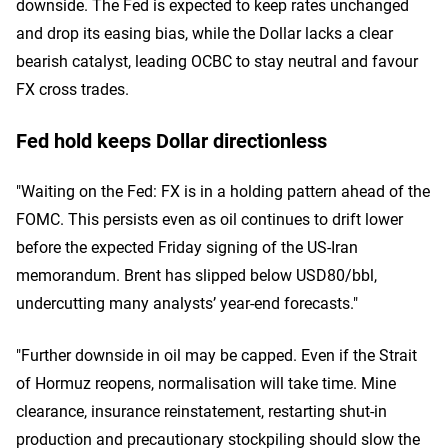
downside. The Fed is expected to keep rates unchanged
and drop its easing bias, while the Dollar lacks a clear
bearish catalyst, leading OCBC to stay neutral and favour
FX cross trades.
Fed hold keeps Dollar directionless
"Waiting on the Fed: FX is in a holding pattern ahead of the
FOMC. This persists even as oil continues to drift lower
before the expected Friday signing of the US-Iran
memorandum. Brent has slipped below USD80/bbl,
undercutting many analysts’ year-end forecasts."
"Further downside in oil may be capped. Even if the Strait
of Hormuz reopens, normalisation will take time. Mine
clearance, insurance reinstatement, restarting shut-in
production and precautionary stockpiling should slow the