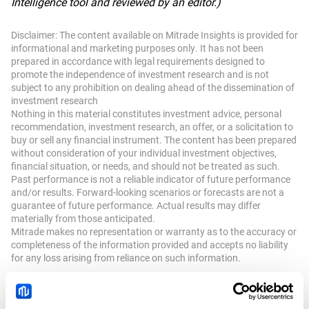
Intelligence tool and reviewed by an editor.)
Disclaimer: The content available on Mitrade Insights is provided for
informational and marketing purposes only. It has not been
prepared in accordance with legal requirements designed to
promote the independence of investment research and is not
subject to any prohibition on dealing ahead of the dissemination of
investment research
Nothing in this material constitutes investment advice, personal
recommendation, investment research, an offer, or a solicitation to
buy or sell any financial instrument. The content has been prepared
without consideration of your individual investment objectives,
financial situation, or needs, and should not be treated as such.
Past performance is not a reliable indicator of future performance
and/or results. Forward-looking scenarios or forecasts are not a
guarantee of future performance. Actual results may differ
materially from those anticipated.
Mitrade makes no representation or warranty as to the accuracy or
completeness of the information provided and accepts no liability
for any loss arising from reliance on such information.