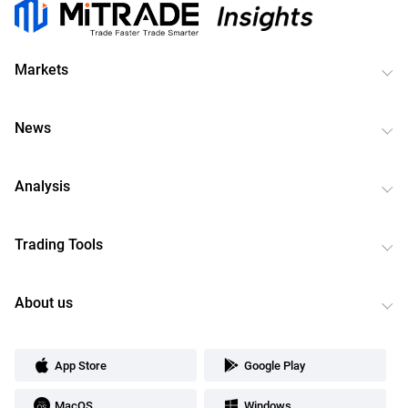
Markets
News
Analysis
Trading Tools
About us
App Store
Google Play
MacOS
Windows