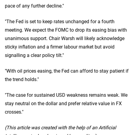
pace of any further decline."
"The Fed is set to keep rates unchanged for a fourth
meeting. We expect the FOMC to drop its easing bias with
unanimous support. Chair Warsh will likely acknowledge
sticky inflation and a firmer labour market but avoid
signalling a clear policy tilt."
"With oil prices easing, the Fed can afford to stay patient if
the trend holds."
"The case for sustained USD weakness remains weak. We
stay neutral on the dollar and prefer relative value in FX
crosses."
(This article was created with the help of an Artificial