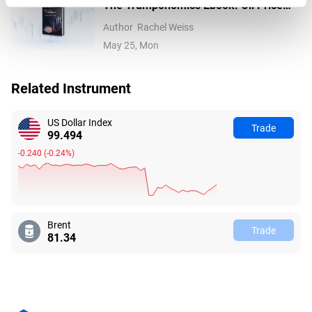
The Trumponomics Ebook: Oil Price
Volatility in the Iran War
Author
Rachel Weiss
May 25, Mon
Related Instrument
US Dollar Index
Trade
99.494
-0.240
(
-0.24%
)
Brent
Trade
81.34