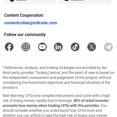
Content Cooperation:
contentcollab@mitrade.com
Follow our community
*
References, analysis, and trading strategies are provided by the
third-party provider, Trading Central, and the point of view is based on
the independent assessment and judgement of the analyst, without
considering the investment objectives and financial situation of the
investors.
Risk Warning: CFDs are complex instruments and come with a high
risk of losing money rapidly due to leverage.
80% of retail investor
accounts lose money when trading CFDs with this provider.
You
should consider whether you understand how CFDs work and
whether you can afford to take the high risk of losing your money.