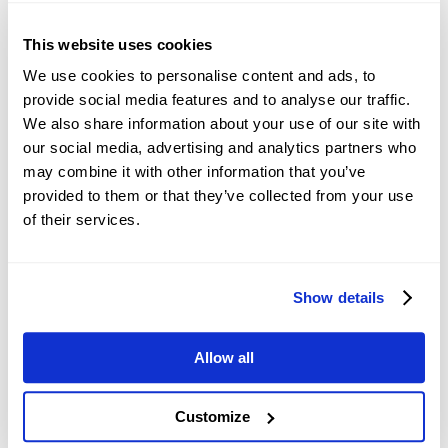
Recommended Articles
This website uses cookies
Meme Coins Price Prediction: DOGE,
We use cookies to personalise content and ads, to
SHIB, and PEPE bulls struggle to regain
Author
FXStreet
provide social media features and to analyse our traffic.
strength
Jan 13, Tue
We also share information about your use of our site with
our social media, advertising and analytics partners who
Pi Network Price Forecast: PI rebounds
may combine it with other information that you’ve
slightly but selling pressure persists
Author
FXStreet
provided to them or that they’ve collected from your use
Jan 20, Tue
of their services.
HYPE gains, XRP extends losses amid
Ripple Prime-Hyperliquid integration
Author
FXStreet
Show details
Feb 05, Thu
USD: Liquidity backstops and war
Allow all
pressures – Commerzbank
Author
Reuters
Apr 24, Fri
Customize