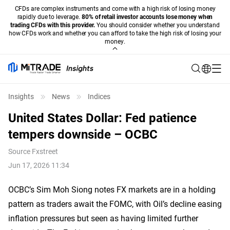
CFDs are complex instruments and come with a high risk of losing money
rapidly due to leverage.
80% of retail investor accounts lose money when
trading CFDs with this provider.
You should consider whether you understand
how CFDs work and whether you can afford to take the high risk of losing your
money.
Insights
News
Indices
United States Dollar: Fed patience
tempers downside – OCBC
Source
Fxstreet
Jun 17, 2026 11:34
OCBC’s Sim Moh Siong notes FX markets are in a holding
pattern as traders await the FOMC, with Oil’s decline easing
inflation pressures but seen as having limited further