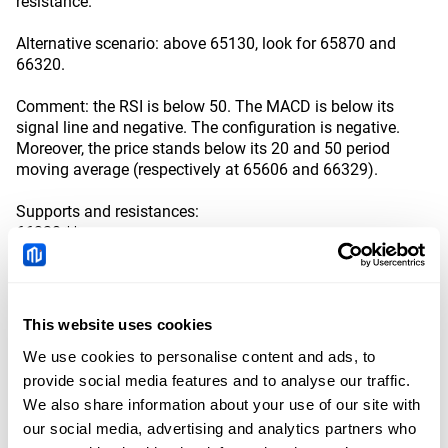
resistance.
Alternative scenario: above 65130, look for 65870 and
66320.
Comment: the RSI is below 50. The MACD is below its
signal line and negative. The configuration is negative.
Moreover, the price stands below its 20 and 50 period
moving average (respectively at 65606 and 66329).
Supports and resistances:
66320 **
65870 *
65130 **
64512 last
63500
This website uses cookies
63060 **
62610 *
We use cookies to personalise content and ads, to
provide social media features and to analyse our traffic.
Disclaimer: References, analysis and trading strategies are provided by the
We also share information about your use of our site with
third-party provider, Trading Central, and the point of view is based on the
our social media, advertising and analytics partners who
independent assessment and judgment of the analyst, without considering
the investment objectives and financial situation of the investors. All