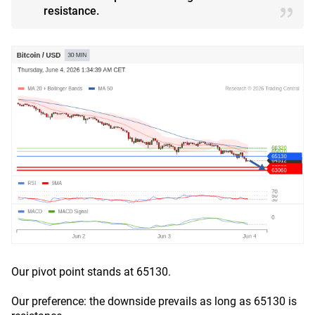
resistance.
Our pivot point stands at 65130.
Our preference: the downside prevails as long as 65130 is