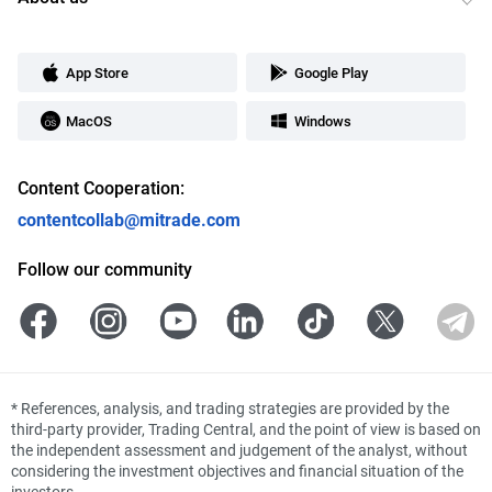
App Store
Google Play
MacOS
Windows
Content Cooperation:
contentcollab@mitrade.com
Follow our community
*
References, analysis, and trading strategies are provided by the
third-party provider, Trading Central, and the point of view is based on
the independent assessment and judgement of the analyst, without
considering the investment objectives and financial situation of the
investors.