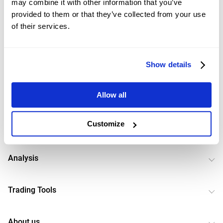
may combine it with other information that you’ve
strategic opinions do not constitute investment advice or recommendations
provided to them or that they’ve collected from your use
and are for references only. Our company also does not guarantee the
accuracy of the strategic views and does not take any responsibility for the
of their services.
negative results caused by the trading strategies.
Show details
Markets
Allow all
Customize
News
Analysis
Trading Tools
About us