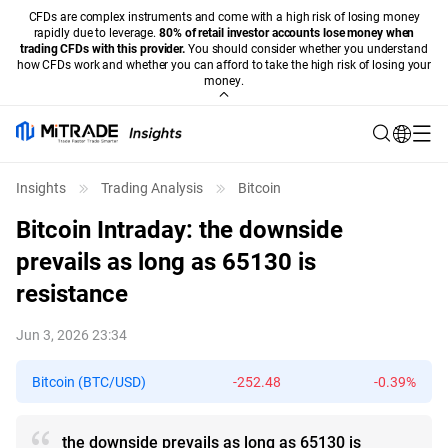
CFDs are complex instruments and come with a high risk of losing money
rapidly due to leverage.
80% of retail investor accounts lose money when
trading CFDs with this provider.
You should consider whether you understand
how CFDs work and whether you can afford to take the high risk of losing your
money.
Insights
Trading Analysis
Bitcoin
Bitcoin
Intraday: the downside
prevails as long as 65130 is
resistance
Jun 3, 2026 23:34
Bitcoin (BTC/USD)
-252.48
-0.39%
the downside prevails as long as 65130 is