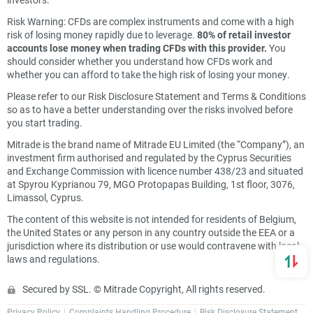
Risk Warning: CFDs are complex instruments and come with a high
risk of losing money rapidly due to leverage.
80% of retail investor
accounts lose money when trading CFDs with this provider.
You
should consider whether you understand how CFDs work and
whether you can afford to take the high risk of losing your money.
Please refer to our Risk Disclosure Statement and Terms & Conditions
so as to have a better understanding over the risks involved before
you start trading.
Mitrade is the brand name of Mitrade EU Limited (the “Company”), an
investment firm authorised and regulated by the Cyprus Securities
and Exchange Commission with licence number 438/23 and situated
at Spyrou Kyprianou 79, MGO Protopapas Building, 1st floor, 3076,
Limassol, Cyprus.
The content of this website is not intended for residents of Belgium,
the United States or any person in any country outside the EEA or a
jurisdiction where its distribution or use would contravene with local
laws and regulations.
Secured by SSL. © Mitrade Copyright, All rights reserved.
Privacy Policy
Complaints Handling Procedure
Risk Disclosure Statement