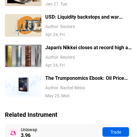
losses
Jan 27, Tue
USD: Liquidity backstops and war
pressures – Commerzbank
Author
Reuters
Apr 24, Fri
Japan's Nikkei closes at record high as
tech earnings overshadow Mideast
Author
Reuters
concerns
Apr 24, Fri
The Trumponomics Ebook: Oil Price
Volatility in the Iran War
Author
Rachel Weiss
May 25, Mon
Related Instrument
Uniswap
Trade
3.96