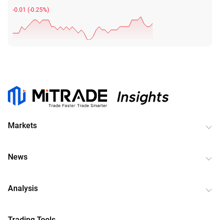
-0.01
(
-0.25%
)
Markets
News
Analysis
Trading Tools