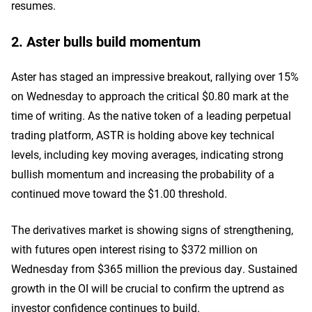
resumes.
2. Aster bulls build momentum
Aster has staged an impressive breakout, rallying over 15%
on Wednesday to approach the critical $0.80 mark at the
time of writing. As the native token of a leading perpetual
trading platform, ASTR is holding above key technical
levels, including key moving averages, indicating strong
bullish momentum and increasing the probability of a
continued move toward the $1.00 threshold.
The derivatives market is showing signs of strengthening,
with futures open interest rising to $372 million on
Wednesday from $365 million the previous day. Sustained
growth in the OI will be crucial to confirm the uptrend as
investor confidence continues to build.